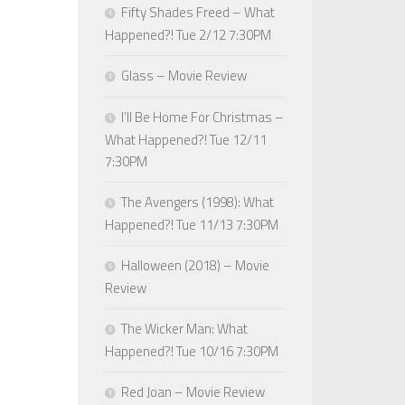
Fifty Shades Freed – What
Happened?! Tue 2/12 7:30PM
Glass – Movie Review
I’ll Be Home For Christmas –
What Happened?! Tue 12/11
7:30PM
The Avengers (1998): What
Happened?! Tue 11/13 7:30PM
Halloween (2018) – Movie
Review
The Wicker Man: What
Happened?! Tue 10/16 7:30PM
Red Joan – Movie Review