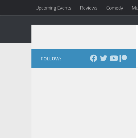
Upcoming Events
Reviews
Comedy
Mu
Skip to content
Dale Maxfield
my head 
FOLLOW: