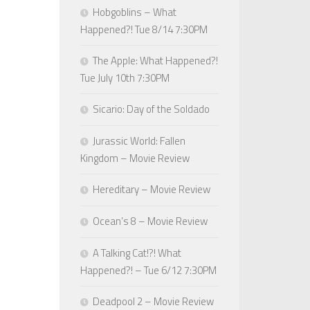
Hobgoblins – What
Happened?! Tue 8/14 7:30PM
The Apple: What Happened?!
Tue July 10th 7:30PM
Sicario: Day of the Soldado
Jurassic World: Fallen
Kingdom – Movie Review
Hereditary – Movie Review
Ocean’s 8 – Movie Review
A Talking Cat!?! What
Happened?! – Tue 6/12 7:30PM
Deadpool 2 – Movie Review