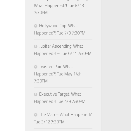
What Happened?! Tue 8/13
7:30PM
Hollywood Cop: What
Happened?! Tue 7/9 7:30PM
Jupiter Ascending: What
Happened?! – Tue 6/11 7:30PM
Twisted Pair: What
Happened?! Tue May 14th
7:30PM
Executive Target: What
Happened?! Tue 4/9 7:30PM
The Map – What Happened?
Tue 3/12 7:30PM