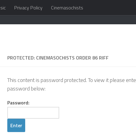
sic
Privacy Policy
Cinemasochists
in the cloud
PROTECTED: CINEMASOCHISTS ORDER 86 RIFF
This content is password protected. To view it please ente
password below:
Password: