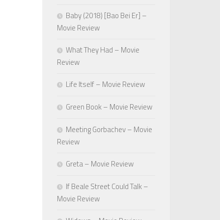
Baby (2018) [Bao Bei Er] –
Movie Review
What They Had – Movie
Review
Life Itself – Movie Review
Green Book – Movie Review
Meeting Gorbachev – Movie
Review
Greta – Movie Review
If Beale Street Could Talk –
Movie Review