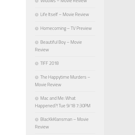
Widows – Movie Review
Life Itself – Movie Review
Homecoming – TV Preview
Beautiful Boy – Movie
Review
TIFF 2018
The Happytime Murders –
Movie Review
Mac and Me: What
Happened?! Tue 9/18 7:30PM
BlacKkKlansman – Movie
Review