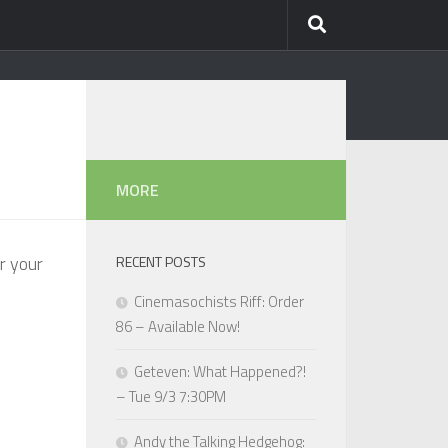
MORE
r your
RECENT POSTS
Cinemasochists Riff: Order
86 – Available Now!
Geteven: What Happened?!
– Tue 9/3 7:30PM
Andy the Talking Hedgehog: