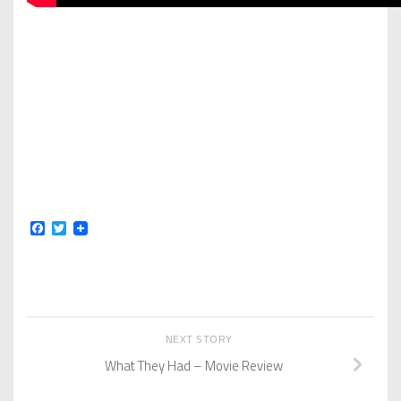
Facebook
Twitter
NEXT STORY
What They Had – Movie Review