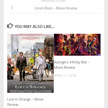
PREVIOUS STORY
Green Book – Movie Review
YOU MAY ALSO LIKE...
Avengers: Infinity War –
Movie Review
APRIL 27, 2018
Love Is Strange – Movie
Review