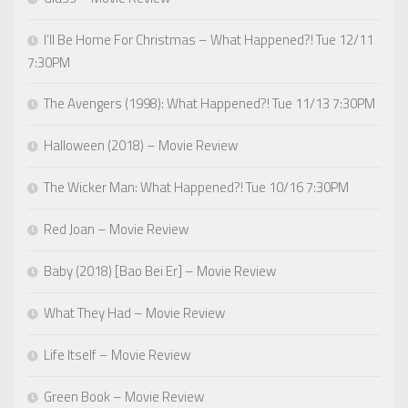
I’ll Be Home For Christmas – What Happened?! Tue 12/11
7:30PM
The Avengers (1998): What Happened?! Tue 11/13 7:30PM
Halloween (2018) – Movie Review
The Wicker Man: What Happened?! Tue 10/16 7:30PM
Red Joan – Movie Review
Baby (2018) [Bao Bei Er] – Movie Review
What They Had – Movie Review
Life Itself – Movie Review
Green Book – Movie Review