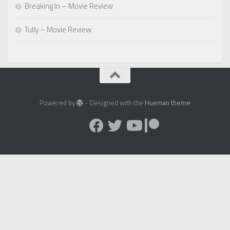
Breaking In – Movie Review
Tully – Movie Review
Powered by
- Designed with the
Hueman theme