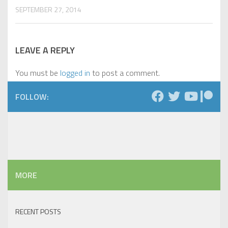
SEPTEMBER 27, 2014
LEAVE A REPLY
You must be
logged in
to post a comment.
FOLLOW:
MORE
RECENT POSTS