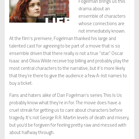
Fogelman brings us this
drama about an
ensemble of characters
whose connections are
not immediately known.
At the film’s premiere, Fogelman thanked his large and
talented cast for agreeing to be part of a movie that is so
ensemble driven that there really is not a true “star.” Oscar
Isaac and Olivia Wilde receive top billing and probably play the
most central characters to the narrative, but it’s more likely
that they’re there to give the audience a few A-list names to
buy a ticket.
Fans and haters alike of Dan Fogelman’s series This Is Us
probably know what they’re in for. The movie does have a
cruel streak for getting us to care about characters before
tragedy. It’s not George R.R. Martin levels of death and misery,
but you’d be forgiven for feeling pretty raw and messed with
about halfway through.