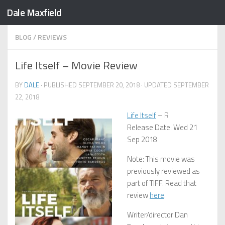
Dale Maxfield
Skip to content
BLOG
/
REVIEWS
Life Itself – Movie Review
BY
DALE
· PUBLISHED
SEPTEMBER 20, 2018
· UPDATED
SEPTEMBER
22, 2018
Life Itself
– R
Release Date: Wed 21
Sep 2018
Note: This movie was
previously reviewed as
part of TIFF. Read that
review
here
.
Writer/director Dan