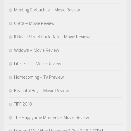
Meeting Gorbachev – Movie Review
Greta – Movie Review
If Beale Street Could Talk – Movie Review
Widows – Movie Review
Life Itself – Movie Review
Homecoming – TV Preview
Beautiful Boy – Movie Review
TIFF 2018
The Happytime Murders – Movie Review
Mac and Me: What Happened?! Tue 9/18 7:30PM