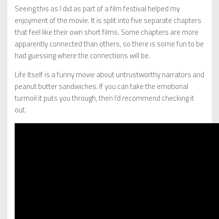
Seeing this as I did as part of a film festival helped my
enjoyment of the movie. It is split into five separate chapters
that feel like their own short films. Some chapters are more
apparently connected than others, so there is some fun to be
had guessing where the connections will be.
Life Itself is a funny movie about untrustworthy narrators and
peanut butter sandwiches. If you can take the emotional
turmoil it puts you through, then I’d recommend checking it
out.