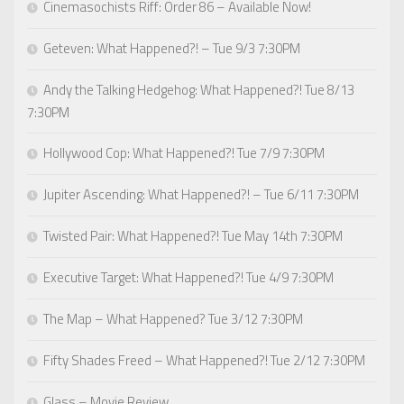
Cinemasochists Riff: Order 86 – Available Now!
Geteven: What Happened?! – Tue 9/3 7:30PM
Andy the Talking Hedgehog: What Happened?! Tue 8/13
7:30PM
Hollywood Cop: What Happened?! Tue 7/9 7:30PM
Jupiter Ascending: What Happened?! – Tue 6/11 7:30PM
Twisted Pair: What Happened?! Tue May 14th 7:30PM
Executive Target: What Happened?! Tue 4/9 7:30PM
The Map – What Happened? Tue 3/12 7:30PM
Fifty Shades Freed – What Happened?! Tue 2/12 7:30PM
Glass – Movie Review