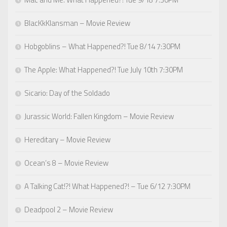
BlacKkKlansman – Movie Review
Hobgoblins – What Happened?! Tue 8/14 7:30PM
The Apple: What Happened?! Tue July 10th 7:30PM
Sicario: Day of the Soldado
Jurassic World: Fallen Kingdom – Movie Review
Hereditary – Movie Review
Ocean’s 8 – Movie Review
A Talking Cat!?! What Happened?! – Tue 6/12 7:30PM
Deadpool 2 – Movie Review