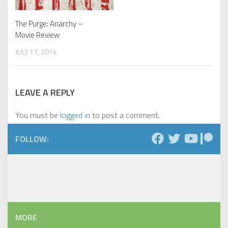
The Purge: Anarchy –
Movie Review
JULY 17, 2014
LEAVE A REPLY
You must be
logged in
to post a comment.
FOLLOW:
MORE