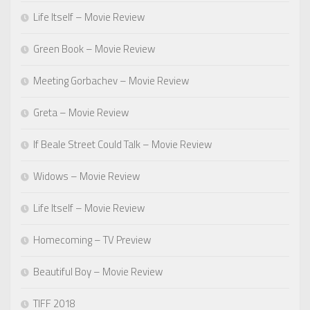
Life Itself – Movie Review
Green Book – Movie Review
Meeting Gorbachev – Movie Review
Greta – Movie Review
If Beale Street Could Talk – Movie Review
Widows – Movie Review
Life Itself – Movie Review
Homecoming – TV Preview
Beautiful Boy – Movie Review
TIFF 2018