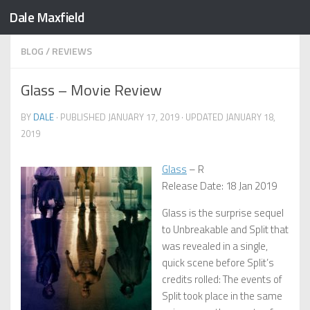
Dale Maxfield
Skip to content
BLOG
/
REVIEWS
Glass – Movie Review
BY
DALE
· PUBLISHED
JANUARY 17, 2019
· UPDATED
JANUARY 18,
2019
Glass
– R
Release Date: 18 Jan 2019
Glass is the surprise sequel
to Unbreakable and Split that
was revealed in a single,
quick scene before Split’s
credits rolled: The events of
Split took place in the same