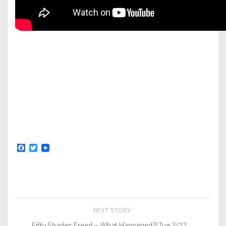
Facebook
Twitter
NEXT STORY
Fifty Shades Freed – What Happened?! Tue 2/12