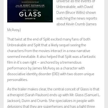
universe as the events of
Unbreakable, with David
Dunn (Bruce Willis) shown
watching the news reports
about Kevin Crumb (James
McAvoy.)
That twist at the end of Split excited many fans of both
Unbreakable and Split that a likely sequel seeing the
characters from the movies interact in a new narrative
seemed inevitable. It also helped that Split was a fantastic
film in it’s own right – anchored by a tremendous
performance by James McAvoy as a character with
dissociative identity disorder (DID) with two dozen unique
personalities.
As the trailer makes clear, the central conceit of Glass is that
a therapist (Sarah Paulson) ends up with Mr. Glass (Samuel L.
Jackson), Dunn and Crumb. She specializes in people with
delusions that they are superheroes and has a tight three