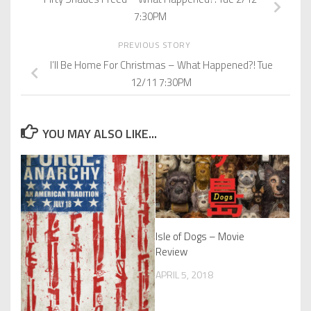
7:30PM
PREVIOUS STORY
I’ll Be Home For Christmas – What Happened?! Tue
12/11 7:30PM
YOU MAY ALSO LIKE...
Isle of Dogs – Movie
Review
APRIL 5, 2018