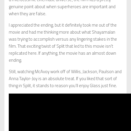
genuine point about when superheroes are important and
when they are false.
I appreciated the ending, but it definitely took me out of the
movie and had me thinking more about what Shayamalan
was trying to accomplish versus any lingering stakes in the
film. That exciting twist of Split that led to this movie isn’t
replicated here. If anything, the movie has an almost down
ending.
Still, watching McAvoy work off of Willis, Jackson, Paulson and
Anna Taylor-Joy is an absolute treat. If you liked that sort of
thing in Split, it stands to reason you’ll enjoy Glass just fine.