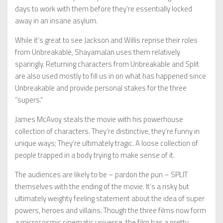
days to work with them before they’re essentially locked
away in an insane asylum.
While it’s great to see Jackson and Willis reprise their roles
from Unbreakable, Shayamalan uses them relatively
sparingly. Returning characters from Unbreakable and Split
are also used mostly to fill us in on what has happened since
Unbreakable and provide personal stakes for the three
“supers.”
James McAvoy steals the movie with his powerhouse
collection of characters. They’re distinctive, they’re funny in
unique ways; They’re ultimately tragic. A loose collection of
people trapped in a body trying to make sense of it.
The audiences are likely to be – pardon the pun – SPLIT
themselves with the ending of the movie. It’s a risky but
ultimately weighty feeling statement about the idea of super
powers, heroes and villains. Though the three films now form
a microcosmic cinematic universe, the film has a pretty