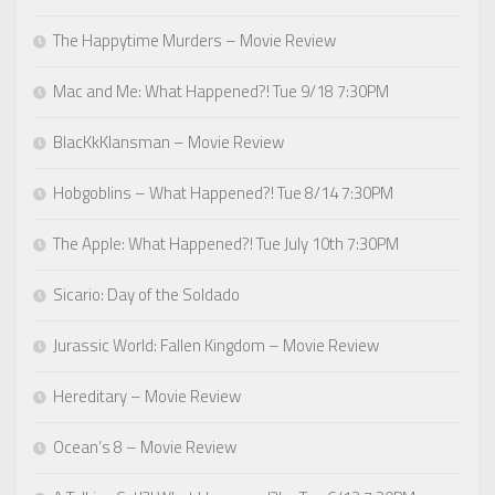
The Happytime Murders – Movie Review
Mac and Me: What Happened?! Tue 9/18 7:30PM
BlacKkKlansman – Movie Review
Hobgoblins – What Happened?! Tue 8/14 7:30PM
The Apple: What Happened?! Tue July 10th 7:30PM
Sicario: Day of the Soldado
Jurassic World: Fallen Kingdom – Movie Review
Hereditary – Movie Review
Ocean’s 8 – Movie Review