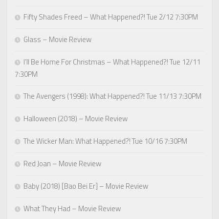
Fifty Shades Freed – What Happened?! Tue 2/12 7:30PM
Glass – Movie Review
I’ll Be Home For Christmas – What Happened?! Tue 12/11
7:30PM
The Avengers (1998): What Happened?! Tue 11/13 7:30PM
Halloween (2018) – Movie Review
The Wicker Man: What Happened?! Tue 10/16 7:30PM
Red Joan – Movie Review
Baby (2018) [Bao Bei Er] – Movie Review
What They Had – Movie Review