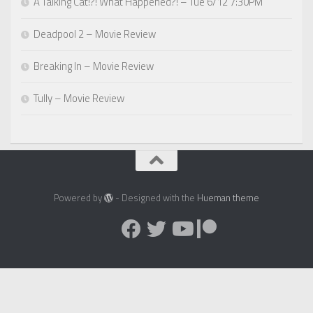
A Talking Cat!?! What Happened?! – Tue 6/12 7:30PM
Deadpool 2 – Movie Review
Breaking In – Movie Review
Tully – Movie Review
Powered by
- Designed with the
Hueman theme