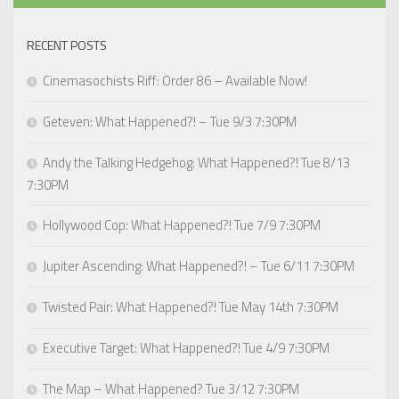
RECENT POSTS
Cinemasochists Riff: Order 86 – Available Now!
Geteven: What Happened?! – Tue 9/3 7:30PM
Andy the Talking Hedgehog: What Happened?! Tue 8/13
7:30PM
Hollywood Cop: What Happened?! Tue 7/9 7:30PM
Jupiter Ascending: What Happened?! – Tue 6/11 7:30PM
Twisted Pair: What Happened?! Tue May 14th 7:30PM
Executive Target: What Happened?! Tue 4/9 7:30PM
The Map – What Happened? Tue 3/12 7:30PM