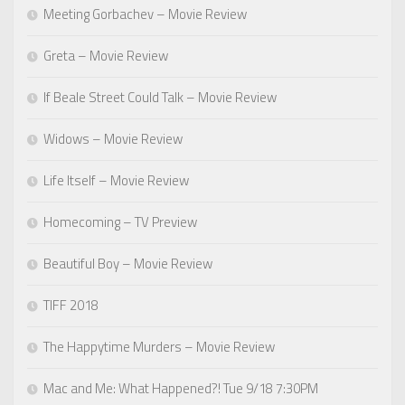
Meeting Gorbachev – Movie Review
Greta – Movie Review
If Beale Street Could Talk – Movie Review
Widows – Movie Review
Life Itself – Movie Review
Homecoming – TV Preview
Beautiful Boy – Movie Review
TIFF 2018
The Happytime Murders – Movie Review
Mac and Me: What Happened?! Tue 9/18 7:30PM