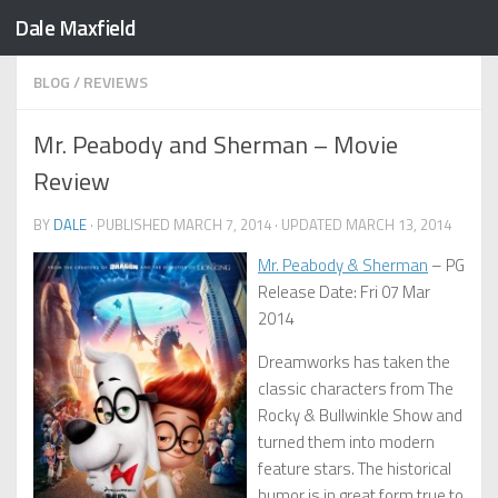
Dale Maxfield
Skip to content
BLOG
/
REVIEWS
Mr. Peabody and Sherman – Movie
Review
BY
DALE
· PUBLISHED
MARCH 7, 2014
· UPDATED
MARCH 13, 2014
Mr. Peabody & Sherman
– PG
Release Date: Fri 07 Mar
2014
Dreamworks has taken the
classic characters from The
Rocky & Bullwinkle Show and
turned them into modern
feature stars. The historical
humor is in great form true to