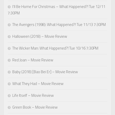
I’ll Be Home For Christmas – What Happened?! Tue 12/11
7:30PM
The Avengers (1998): What Happened?! Tue 11/13 7:30PM
Halloween (2018) – Movie Review
The Wicker Man: What Happened?! Tue 10/16 7:30PM
Red Joan – Movie Review
Baby (2018) [Bao Bei Er] – Movie Review
What They Had – Movie Review
Life Itself – Movie Review
Green Book – Movie Review