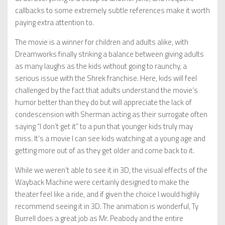
callbacks to some extremely subtle references make it worth
paying extra attention to.
The movie is a winner for children and adults alike, with
Dreamworks finally striking a balance between giving adults
as many laughs as the kids without going to raunchy, a
serious issue with the Shrek franchise. Here, kids will feel
challenged by the fact that adults understand the movie’s
humor better than they do but will appreciate the lack of
condescension with Sherman acting as their surrogate often
saying “I don’t get it” to a pun that younger kids truly may
miss. It’s a movie I can see kids watching at a young age and
getting more out of as they get older and come back to it.
While we weren’t able to see it in 3D, the visual effects of the
Wayback Machine were certainly designed to make the
theater feel like a ride, and if given the choice I would highly
recommend seeing it in 3D. The animation is wonderful, Ty
Burrell does a great job as Mr. Peabody and the entire