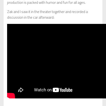
production is packed with humor and fun for all ages.
Zak and I saw it in the theater together and recorded a
discussion in the car afterward: