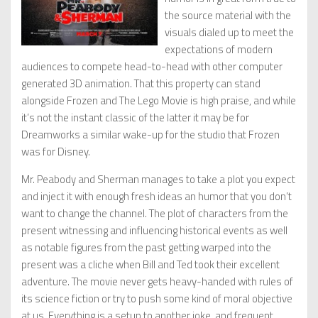
the source material with the
visuals dialed up to meet the
expectations of modern
audiences to compete head-to-head with other computer
generated 3D animation. That this property can stand
alongside Frozen and The Lego Movie is high praise, and while
it’s not the instant classic of the latter it may be for
Dreamworks a similar wake-up for the studio that Frozen
was for Disney.
Mr. Peabody and Sherman manages to take a plot you expect
and inject it with enough fresh ideas an humor that you don’t
want to change the channel. The plot of characters from the
present witnessing and influencing historical events as well
as notable figures from the past getting warped into the
present was a cliche when Bill and Ted took their excellent
adventure. The movie never gets heavy-handed with rules of
its science fiction or try to push some kind of moral objective
at us. Everything is a setup to another joke, and frequent