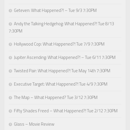
Geteven: What Happened?! – Tue 9/3 7:30PM
Andy the Talking Hedgehog: What Happened?! Tue 8/13
7:30PM
Hollywood Cop: What Happened?! Tue 7/9 7:30PM
Jupiter Ascending: What Happened?! – Tue 6/11 7:30PM
Twisted Pair: What Happened?! Tue May 14th 7:30PM
Executive Target: What Happened?! Tue 4/9 7:30PM
The Map – What Happened? Tue 3/12 7:30PM
Fifty Shades Freed – What Happened?! Tue 2/12 7:30PM
Glass – Movie Review