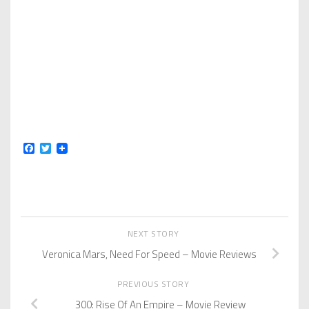
Facebook
Twitter
NEXT STORY
Veronica Mars, Need For Speed – Movie Reviews
PREVIOUS STORY
300: Rise Of An Empire – Movie Review