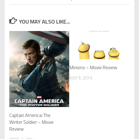
YOU MAY ALSO LIKE...
Minions – Movie Review
JULY 9, 2015
Captain America: The
Winter Soldier – Movie
Review