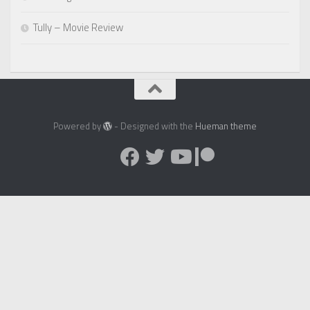
Tully – Movie Review
Powered by
- Designed with the
Hueman theme