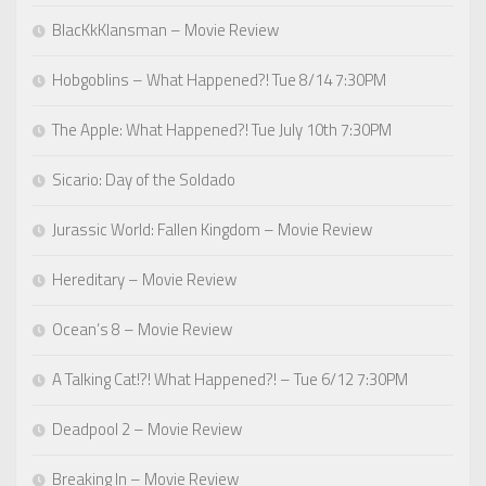
BlacKkKlansman – Movie Review
Hobgoblins – What Happened?! Tue 8/14 7:30PM
The Apple: What Happened?! Tue July 10th 7:30PM
Sicario: Day of the Soldado
Jurassic World: Fallen Kingdom – Movie Review
Hereditary – Movie Review
Ocean’s 8 – Movie Review
A Talking Cat!?! What Happened?! – Tue 6/12 7:30PM
Deadpool 2 – Movie Review
Breaking In – Movie Review