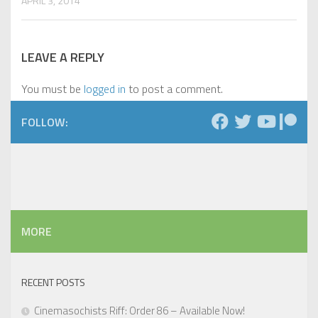
APRIL 3, 2014
LEAVE A REPLY
You must be
logged in
to post a comment.
FOLLOW:
MORE
RECENT POSTS
Cinemasochists Riff: Order 86 – Available Now!