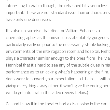
interesting to watch though, the rehashed bits seem less
important. These are not standard issue horror characters
have only one dimension.
It’s also no surprise that director William Eubank is a
cinematographer as the movie looks absolutely gorgeous
particularly early on prior to the necessarily sterile looking
environments of the interrogation room and hospital. Fish
plays a character similar enough to the ones from The Ma
Hannibal that it’s hard to see any of the subtle clues in his
performance as to unlocking what’s happening in the film. 
does work to subvert your expectations a little bit – witho
giving everything away either. (I won’t give the ending here
we do get into that in the video review below.)
Cal and I saw it in the theater had a discussion in the car: