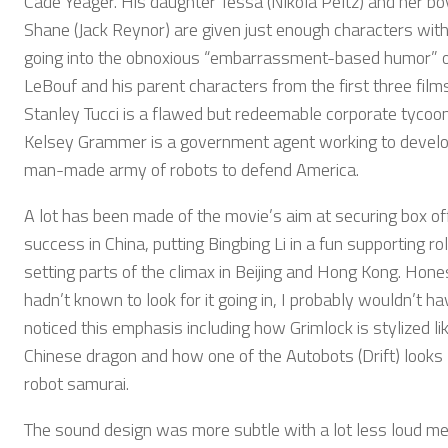
Cade Yeager. His daughter Tessa (Nikola Peltz) and her bo
Shane (Jack Reynor) are given just enough characters wit
going into the obnoxious “embarrassment-based humor” o
LeBouf and his parent characters from the first three films
Stanley Tucci is a flawed but redeemable corporate tycoo
Kelsey Grammer is a government agent working to develo
man-made army of robots to defend America.
A lot has been made of the movie’s aim at securing box of
success in China, putting Bingbing Li in a fun supporting ro
setting parts of the climax in Beijing and Hong Kong. Honest
hadn’t known to look for it going in, I probably wouldn’t ha
noticed this emphasis including how Grimlock is stylized li
Chinese dragon and how one of the Autobots (Drift) looks l
robot samurai.
The sound design was more subtle with a lot less loud me