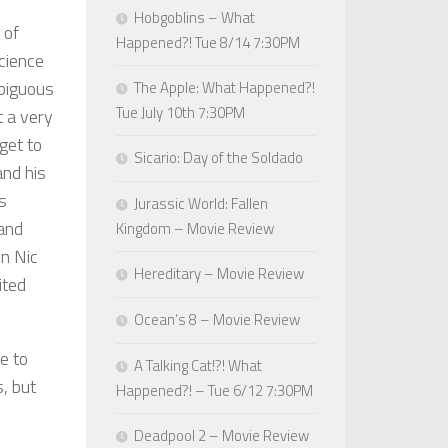
Hobgoblins – What
 of
Happened?! Tue 8/14 7:30PM
cience
mbiguous
The Apple: What Happened?!
Tue July 10th 7:30PM
t a very
get to
Sicario: Day of the Soldado
and his
s
Jurassic World: Fallen
 and
Kingdom – Movie Review
en Nic
Hereditary – Movie Review
ited
Ocean’s 8 – Movie Review
e to
A Talking Cat!?! What
, but
Happened?! – Tue 6/12 7:30PM
Deadpool 2 – Movie Review