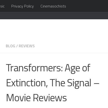
sic
Privacy Policy
Cinemasochists
in the cloud
BLOG
/
REVIEWS
Transformers: Age of
Extinction, The Signal –
Movie Reviews