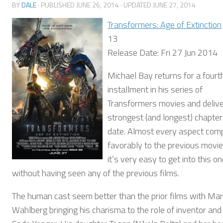
BY
DALE
· PUBLISHED
JUNE 26, 2014
· UPDATED
JUNE 27, 2014
Transformers: Age of Extinction
13
Release Date: Fri 27 Jun 2014
Michael Bay returns for a fourt
installment in his series of
Transformers movies and delive
strongest (and longest) chapter
date. Almost every aspect com
favorably to the previous movi
it’s very easy to get into this o
without having seen any of the previous films.
The human cast seem better than the prior films with Ma
Wahlberg bringing his charisma to the role of inventor and