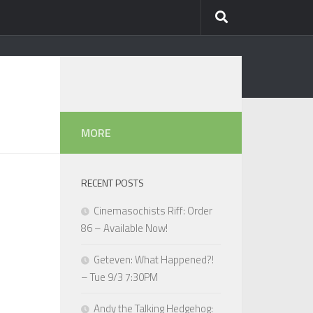
MORE
RECENT POSTS
Cinemasochists Riff: Order
86 – Available Now!
Geteven: What Happened?!
– Tue 9/3 7:30PM
Andy the Talking Hedgehog: