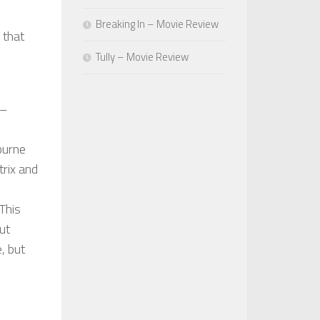
Breaking In – Movie Review
 that
Tully – Movie Review
 –
burne
trix and
This
ut
, but