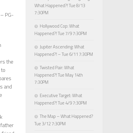
What Happened?! Tue 8/13
7:30PM
– PG-
Hollywood Cop: What
Happened?! Tue 7/9 7:30PM
h
Jupiter Ascending: What
Happened?! – Tue 6/11 7:30PM
rs the
Twisted Pair: What
 to
Happened?! Tue May 14th
pares
7:30PM
es and
ne
Executive Target: What
Happened?! Tue 4/9 7:30PM
rk
The Map – What Happened?
Tue 3/12 7:30PM
 father