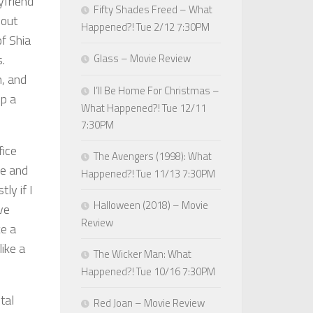
yfriend
Fifty Shades Freed – What
hout
Happened?! Tue 2/12 7:30PM
f Shia
.
Glass – Movie Review
n, and
I’ll Be Home For Christmas –
p a
What Happened?! Tue 12/11
7:30PM
fice
The Avengers (1998): What
le and
Happened?! Tue 11/13 7:30PM
ly if I
Halloween (2018) – Movie
ve
Review
ke a
ike a
The Wicker Man: What
Happened?! Tue 10/16 7:30PM
tal
Red Joan – Movie Review