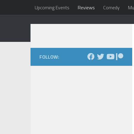
Upcoming Events
Reviews
Comedy
Mu
Skip to content
Dale Maxfield
my head 
FOLLOW: