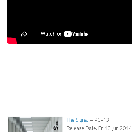
The Signal
– PG-13
Release Date: Fri 13 Jun 2014