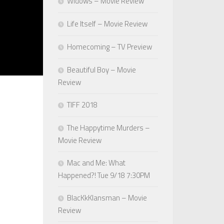
Widows – Movie Review
Life Itself – Movie Review
Homecoming – TV Preview
Beautiful Boy – Movie
Review
TIFF 2018
The Happytime Murders –
Movie Review
Mac and Me: What
Happened?! Tue 9/18 7:30PM
BlacKkKlansman – Movie
Review