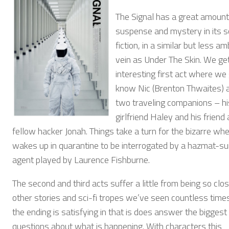
The Signal has a great amount
suspense and mystery in its s
fiction, in a similar but less a
vein as Under The Skin. We ge
interesting first act where we 
know Nic (Brenton Thwaites) 
two traveling companions – hi
girlfriend Haley and his friend
fellow hacker Jonah. Things take a turn for the bizarre wh
wakes up in quarantine to be interrogated by a hazmat-su
agent played by Laurence Fishburne.
The second and third acts suffer a little from being so clos
other stories and sci-fi tropes we’ve seen countless times
the ending is satisfying in that is does answer the biggest
questions about what is happening. With characters this