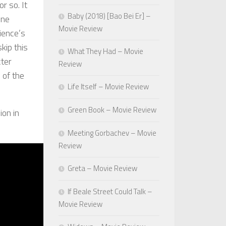
r so. It
Baby (2018) [Bao Bei Er] –
one
Movie Review
ience’s
kip this
What They Had – Movie
cter
Review
 of the
Life Itself – Movie Review
Green Book – Movie Review
ion in
Meeting Gorbachev – Movie
Review
Greta – Movie Review
If Beale Street Could Talk –
Movie Review