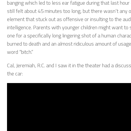
banging which led to less ear fatigue during that last hour o
still felt about 45 minutes too long, but there wasn’t any 
element that stuck out as offensive or insulting to the aud
intelligence. Parents with younger children might want to s
one for a specifically long lingering shot of a human chara
burned to death and an almost ridiculous amount of usage
word “bitch.”
Cal, Jeremiah, R.C. and I saw it in the theater had a discuss
the car: