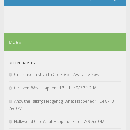
MORE
RECENT POSTS
Cinemasochists Riff: Order 86 – Available Now!
Geteven: What Happened?! – Tue 9/3 7:30PM
Andy the Talking Hedgehog: What Happened?! Tue 8/13
7:30PM
Hollywood Cop: What Happened?! Tue 7/9 7:30PM