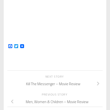
Facebook
Twitter
NEXT STORY
Kill The Messenger – Movie Review
PREVIOUS STORY
Men, Women & Children – Movie Review