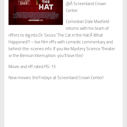
@Â Screenland Crown
Center
Comedian Dale Maxfield
returns with his team of
riffers to dig into Dr. Seuss’ The Cat in the Hat:Â What
Happened?! – live film riffs with comedic commentary and
behind-the-scenes info. If you like Mystery Science Theater
or the Benson Interruption, you’ll love this!
Movie and riff rated PG-13
New movies 3rd Fridays at Screenland Crown Center!