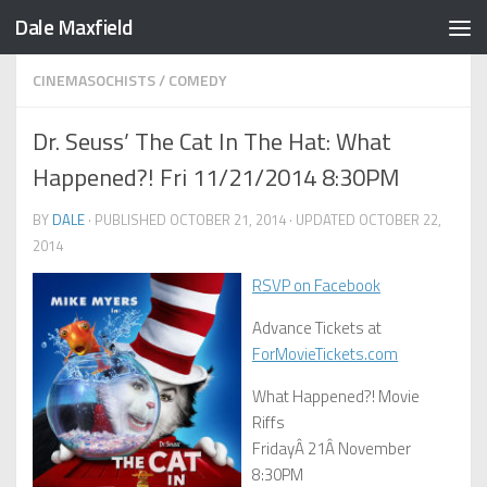
Dale Maxfield
Skip to content
CINEMASOCHISTS
/
COMEDY
Dr. Seuss’ The Cat In The Hat: What
Happened?! Fri 11/21/2014 8:30PM
BY
DALE
· PUBLISHED
OCTOBER 21, 2014
· UPDATED
OCTOBER 22,
2014
RSVP on Facebook
Advance Tickets at
ForMovieTickets.com
What Happened?! Movie
Riffs
FridayÂ 21Â November
8:30PM