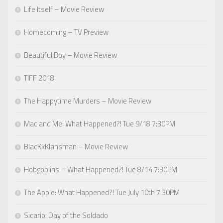
Life Itself – Movie Review
Homecoming – TV Preview
Beautiful Boy – Movie Review
TIFF 2018
The Happytime Murders – Movie Review
Mac and Me: What Happened?! Tue 9/18 7:30PM
BlacKkKlansman – Movie Review
Hobgoblins – What Happened?! Tue 8/14 7:30PM
The Apple: What Happened?! Tue July 10th 7:30PM
Sicario: Day of the Soldado