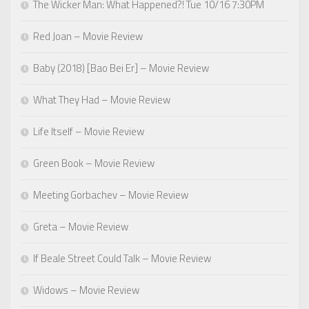
The Wicker Man: What Happened?! Tue 10/16 7:30PM
Red Joan – Movie Review
Baby (2018) [Bao Bei Er] – Movie Review
What They Had – Movie Review
Life Itself – Movie Review
Green Book – Movie Review
Meeting Gorbachev – Movie Review
Greta – Movie Review
If Beale Street Could Talk – Movie Review
Widows – Movie Review