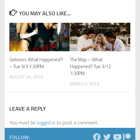
YOU MAY ALSO LIKE...
Geteven: What Happened?!
The Map – What
– Tue 9/3 7:30PM
Happened? Tue 3/12
7:30PM
AUGUST 24, 2019
MARCH 5, 2019
LEAVE A REPLY
You must be
logged in
to post a comment.
FOLLOW: