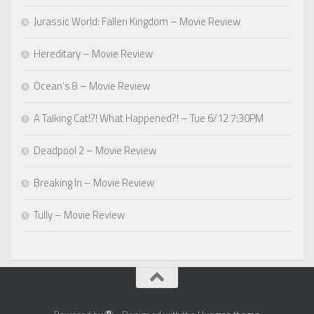
Jurassic World: Fallen Kingdom – Movie Review
Hereditary – Movie Review
Ocean’s 8 – Movie Review
A Talking Cat!?! What Happened?! – Tue 6/12 7:30PM
Deadpool 2 – Movie Review
Breaking In – Movie Review
Tully – Movie Review