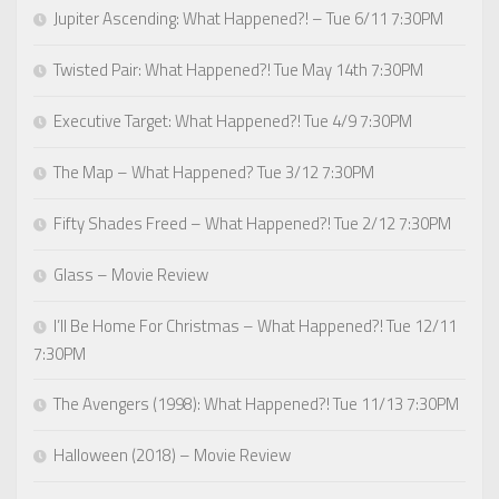
Jupiter Ascending: What Happened?! – Tue 6/11 7:30PM
Twisted Pair: What Happened?! Tue May 14th 7:30PM
Executive Target: What Happened?! Tue 4/9 7:30PM
The Map – What Happened? Tue 3/12 7:30PM
Fifty Shades Freed – What Happened?! Tue 2/12 7:30PM
Glass – Movie Review
I’ll Be Home For Christmas – What Happened?! Tue 12/11
7:30PM
The Avengers (1998): What Happened?! Tue 11/13 7:30PM
Halloween (2018) – Movie Review