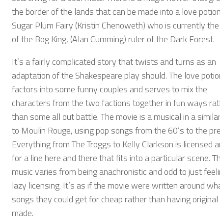
the border of the lands that can be made into a love potio
Sugar Plum Fairy (Kristin Chenoweth) who is currently the
of the Bog King, (Alan Cumming) ruler of the Dark Forest.
It’s a fairly complicated story that twists and turns as an
adaptation of the Shakespeare play should. The love potio
factors into some funny couples and serves to mix the
characters from the two factions together in fun ways ra
than some all out battle. The movie is a musical in a simila
to Moulin Rouge, using pop songs from the 60’s to the pr
Everything from The Troggs to Kelly Clarkson is licensed 
for a line here and there that fits into a particular scene. T
music varies from being anachronistic and odd to just feeli
lazy licensing. It’s as if the movie were written around wh
songs they could get for cheap rather than having origina
made.