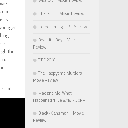
Widows – Movie Review
ovie
scene
Life Itself – Movie Review
is is
 younger
Homecoming – TV Preview
hing
Beautiful Boy – Movie
s a
Review
ugh the
t not
TIFF 2018
the
The Happytime Murders –
Movie Review
e car:
Mac and Me: What
Happened?! Tue 9/18 7:30PM
BlacKkKlansman – Movie
Review