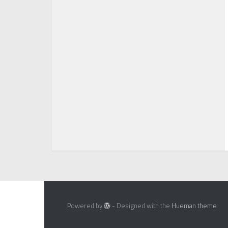
Powered by
- Designed with the
Hueman theme