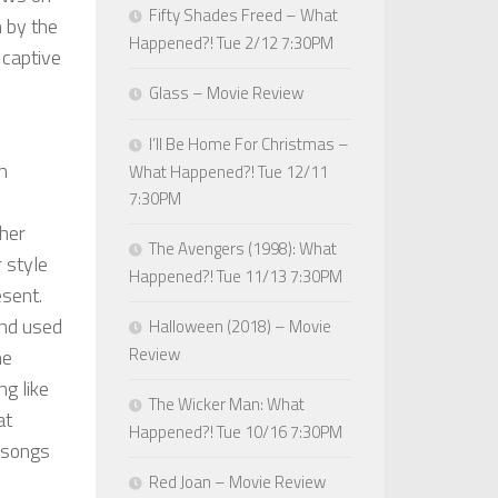
Fifty Shades Freed – What
n by the
Happened?! Tue 2/12 7:30PM
 captive
Glass – Movie Review
I’ll Be Home For Christmas –
n
What Happened?! Tue 12/11
7:30PM
ther
The Avengers (1998): What
r style
Happened?! Tue 11/13 7:30PM
esent.
and used
Halloween (2018) – Movie
Review
he
ng like
The Wicker Man: What
at
Happened?! Tue 10/16 7:30PM
l songs
Red Joan – Movie Review