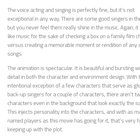
The voice acting and singing is perfectly fine, but it’s not
exceptional in any way. There are some good singers in th
but you never feel them really shine in the music. Again, it
like music for the sake of checking a box on a family film c
versus creating a memorable moment or rendition of any 
songs.
The animation is spectacular. It is beautiful and bursting w
detail in both the character and environment design. With 
intentional exception of a few characters that serve as glo
back-up singers for a couple of characters, there aren’t t
characters even in the background that look exactly the s
This injects personality into the characters, and with as 
named players as this movie has going for it, that’s very he
keeping up with the plot.