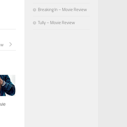
Breaking In – Movie Review
Tully – Movie Review
ew
vie