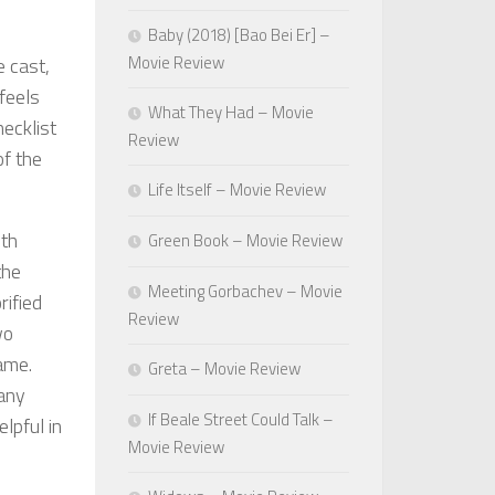
Baby (2018) [Bao Bei Er] –
Movie Review
e cast,
 feels
What They Had – Movie
hecklist
Review
of the
Life Itself – Movie Review
ith
Green Book – Movie Review
the
Meeting Gorbachev – Movie
rified
Review
wo
ame.
Greta – Movie Review
many
If Beale Street Could Talk –
lpful in
Movie Review