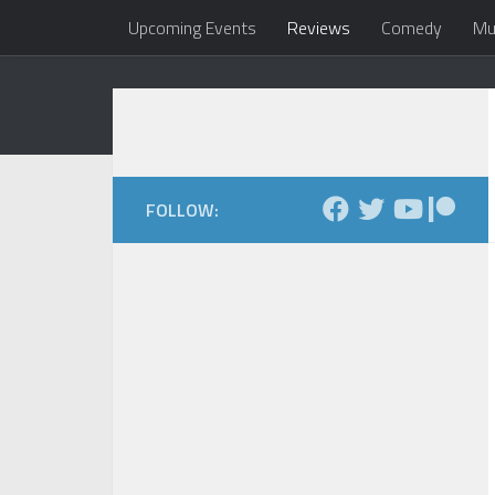
Upcoming Events
Reviews
Comedy
Mu
Skip to content
Dale Maxfield
my head 
FOLLOW: