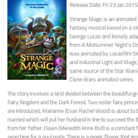
Release Date: Fri 23 Jan 2015
Strange Magic is an animated 
fantasy musical based on a st
George Lucas and loosely ada
from A Midsummer Night’s Dr
was animated by Lucasfilm S
and Industrial Light and Magic
same source of the Star Wars
Clone Wars animated series.
The story involves a land divided between the beautiful g
Fairy Kingdom and the Dark Forest. Two sister fairy princ
are introduced; Marianne (Evan Rachel Wood) is about to 
married which will put her husband in line to succeed the 
from her father. Dawn (Meredith Anne Bull) is a constant fl
searching for a soul mate. There is a magic flower that g