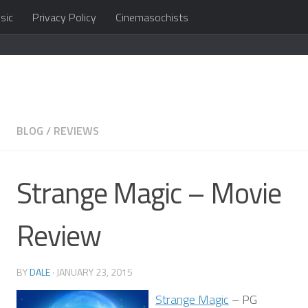
sic
Privacy Policy
Cinemasochists
in the cloud
BLOG
/
REVIEWS
Strange Magic – Movie
Review
BY
DALE
·
JANUARY 23, 2015
Strange Magic
– PG