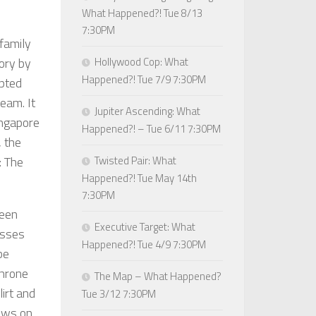
What Happened?! Tue 8/13
7:30PM
family
ory by
Hollywood Cop: What
Happened?! Tue 7/9 7:30PM
pted
eam. It
Jupiter Ascending: What
ingapore
Happened?! – Tue 6/11 7:30PM
, the
: The
Twisted Pair: What
Happened?! Tue May 14th
7:30PM
reen
Executive Target: What
esses
Happened?! Tue 4/9 7:30PM
be
throne
The Map – What Happened?
irt and
Tue 3/12 7:30PM
rows on