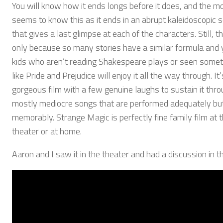
You will know how it ends longs before it does, and the m
seems to know this as it ends in an abrupt kaleidoscopic 
that gives a last glimpse at each of the characters. Still, th
only because so many stories have a similar formula and
kids who aren’t reading Shakespeare plays or seen somet
like Pride and Prejudice will enjoy it all the way through. It’
gorgeous film with a few genuine laughs to sustain it thro
mostly mediocre songs that are performed adequately bu
memorably. Strange Magic is perfectly fine family film at 
theater or at home.
Aaron and I saw it in the theater and had a discussion in th