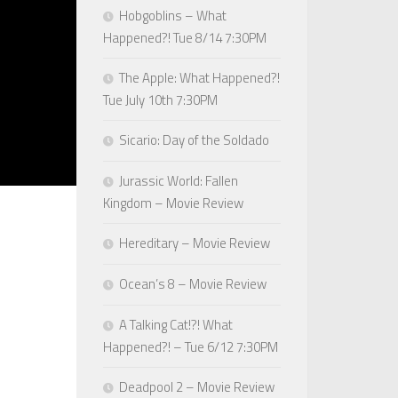
Hobgoblins – What
Happened?! Tue 8/14 7:30PM
The Apple: What Happened?!
Tue July 10th 7:30PM
Sicario: Day of the Soldado
Jurassic World: Fallen
Kingdom – Movie Review
Hereditary – Movie Review
Ocean’s 8 – Movie Review
A Talking Cat!?! What
Happened?! – Tue 6/12 7:30PM
Deadpool 2 – Movie Review