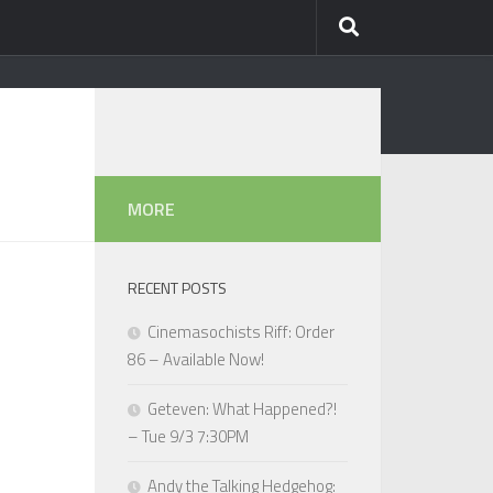
MORE
RECENT POSTS
Cinemasochists Riff: Order
86 – Available Now!
Geteven: What Happened?!
– Tue 9/3 7:30PM
Andy the Talking Hedgehog: