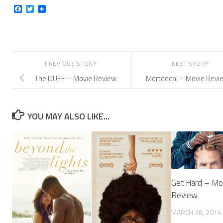
Facebook
Twitter
PREVIOUS STORY
NEXT STORY
The DUFF – Movie Review
Mortdecai – Movie Revi
YOU MAY ALSO LIKE...
Get Hard – Mo
Review
MARCH 26, 2015