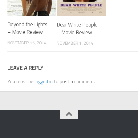
Beyond the Lights
Dear White People
– Movie Review
– Movie Review
NOVEMBER 15, 2014
NOVEMBER 1, 2014
LEAVE A REPLY
You must be
logged in
to post a comment.