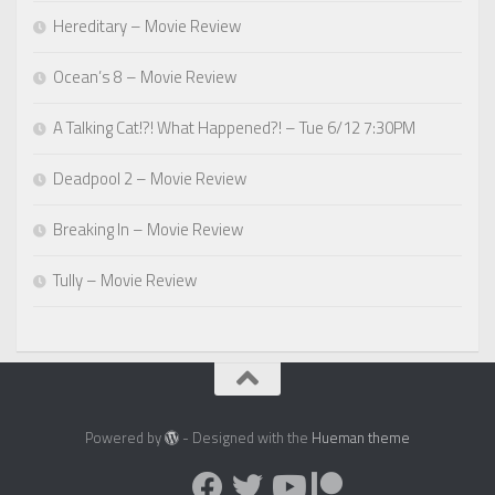
Hereditary – Movie Review
Ocean’s 8 – Movie Review
A Talking Cat!?! What Happened?! – Tue 6/12 7:30PM
Deadpool 2 – Movie Review
Breaking In – Movie Review
Tully – Movie Review
Powered by
- Designed with the
Hueman theme