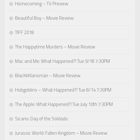
Homecoming – TV Preview
Beautiful Boy – Movie Review
TIFF 2018
The Happytime Murders – Movie Review
Mac and Me: What Happened?! Tue 9/18 7:30PM
BlacKkKlansman – Movie Review
Hobgoblins – What Happened?! Tue 8/14 7:30PM
The Apple: What Happened?! Tue July 10th 7:30PM
Sicario: Day of the Soldado
Jurassic World: Fallen Kingdom – Movie Review