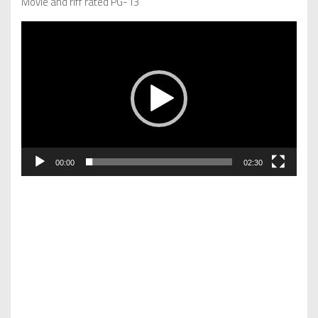
Movie and riff rated PG-13
Video
Player
00:00
02:30