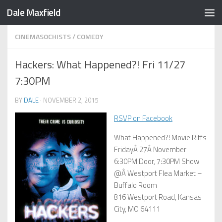
Dale Maxfield
Skip to content
CINEMASOCHISTS
/
COMEDY
Hackers: What Happened?! Fri 11/27
7:30PM
BY
DALE
·
NOVEMBER 2, 2015
RSVP on Facebook
What Happened?! Movie Riffs
FridayÂ 27Â November
6:30PM Door, 7:30PM Show
@Â Westport Flea Market –
Buffalo Room
816 Westport Road, Kansas
City, MO 64111