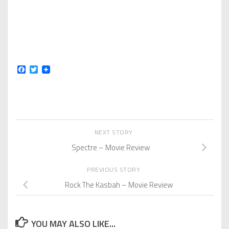
Facebook
Twitter
NEXT STORY
Spectre – Movie Review
PREVIOUS STORY
Rock The Kasbah – Movie Review
YOU MAY ALSO LIKE...