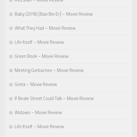
Baby (2018) [Bao Bei Er] – Movie Review
What They Had – Movie Review
Life Itself – Movie Review
Green Book – Movie Review
Meeting Gorbachev – Movie Review
Greta – Movie Review
If Beale Street Could Talk – Movie Review
Widows – Movie Review
Life Itself – Movie Review