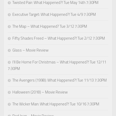
Twisted Pair: What Happened?! Tue May 14th 7:30PM
Executive Target: What Happened?! Tue 4/9 7:30PM
The Map – What Happened? Tue 3/12 7:30PM
Fifty Shades Freed – What Happened?! Tue 2/12 7:30PM
Glass – Movie Review
I’ll Be Home For Christmas – What Happened?! Tue 12/11
7:30PM
The Avengers (1998): What Happened?! Tue 11/13 7:30PM
Halloween (2018) – Movie Review
The Wicker Man: What Happened?! Tue 10/16 7:30PM
Red Joan – Movie Review