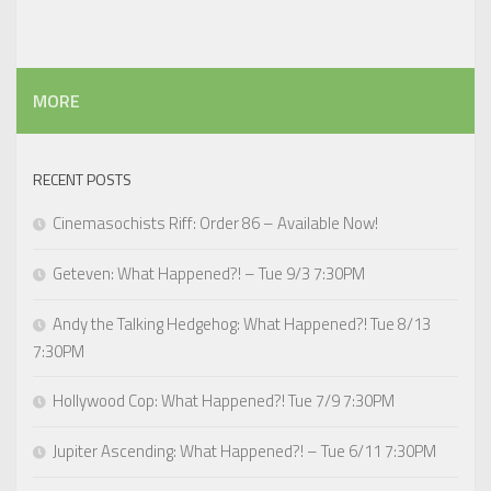
MORE
RECENT POSTS
Cinemasochists Riff: Order 86 – Available Now!
Geteven: What Happened?! – Tue 9/3 7:30PM
Andy the Talking Hedgehog: What Happened?! Tue 8/13
7:30PM
Hollywood Cop: What Happened?! Tue 7/9 7:30PM
Jupiter Ascending: What Happened?! – Tue 6/11 7:30PM