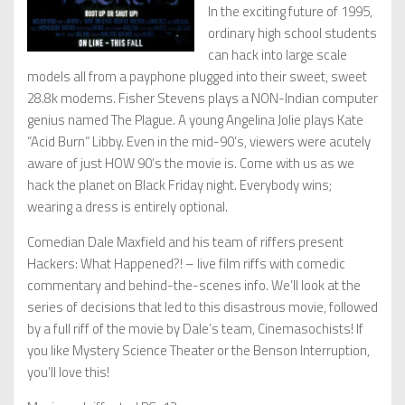
In the exciting future of 1995,
ordinary high school students
can hack into large scale
models all from a payphone plugged into their sweet, sweet
28.8k modems. Fisher Stevens plays a NON-Indian computer
genius named The Plague. A young Angelina Jolie plays Kate
“Acid Burn” Libby. Even in the mid-90’s, viewers were acutely
aware of just HOW 90’s the movie is. Come with us as we
hack the planet on Black Friday night. Everybody wins;
wearing a dress is entirely optional.
Comedian Dale Maxfield and his team of riffers present
Hackers: What Happened?! – live film riffs with comedic
commentary and behind-the-scenes info. We’ll look at the
series of decisions that led to this disastrous movie, followed
by a full riff of the movie by Dale’s team, Cinemasochists! If
you like Mystery Science Theater or the Benson Interruption,
you’ll love this!