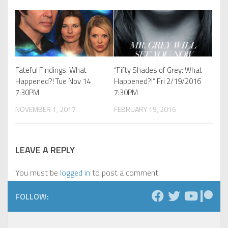
Fateful Findings: What
“Fifty Shades of Grey: What
Happened?! Tue Nov 14
Happened?!” Fri 2/19/2016
7:30PM
7:30PM
NOVEMBER 1, 2017
FEBRUARY 19, 2016
LEAVE A REPLY
You must be
logged in
to post a comment.
FOLLOW: