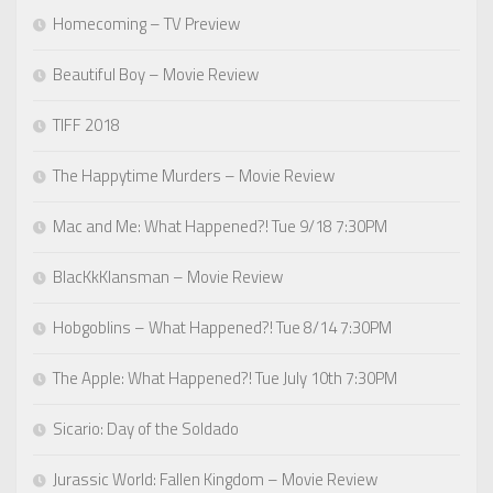
Homecoming – TV Preview
Beautiful Boy – Movie Review
TIFF 2018
The Happytime Murders – Movie Review
Mac and Me: What Happened?! Tue 9/18 7:30PM
BlacKkKlansman – Movie Review
Hobgoblins – What Happened?! Tue 8/14 7:30PM
The Apple: What Happened?! Tue July 10th 7:30PM
Sicario: Day of the Soldado
Jurassic World: Fallen Kingdom – Movie Review