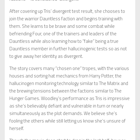
After covering up Tris’ divergent test result, she chooses to
join the warrior Dauntless faction and begins training with
them. She learns to be brave and some combat while
befriending Four, one of the trainers and leaders of the
Dauntless while also learning how to “fake” being a true
Dauntless member in further hallucinogenic tests so as not
to give away her identity as divergent.
The story covers many “chosen one” tropes, with the various
houses and sorting hat mechanics from Harry Potter, the
hallucinogen monitoring technology similar to The Matrix and
the brewing tensions between the factions similar to The
Hunger Games. Woodley’s performance as Tris is impressive
as she’s believably defiant and vulnerable in turn or nearly
simultaneously as the plot demands. We believe she’s
fooling the others while still letting us know she’s unsure of
herself.