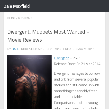
Dale Maxfield
Skip to content
BLOG
/
REVIEWS
Divergent, Muppets Most Wanted –
Movie Reviews
BY
DALE
· PUBLISHED
MARCH 21, 2014
· UPDATED
MAY 9, 2014
Divergent
– PG-13
Release Date: Fri 21 Mar 2014
Divergent manages to borrow
and crib from several popular
stories and still come up with
something reasonably fresh
and unpredictable.
Comparisons to other young
adult franchises, particularly