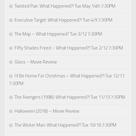
Twisted Pair: What Happened?! Tue May 14th 7:30PM
Executive Target: What Happened?! Tue 4/9 7:30PM
The Map – What Happened? Tue 3/12 7:30PM
Fifty Shades Freed – What Happened?! Tue 2/12 7:30PM
Glass – Movie Review
I’ll Be Home For Christmas – What Happened?! Tue 12/11
7:30PM
The Avengers (1998): What Happened?! Tue 11/13 7:30PM
Halloween (2018) – Movie Review
The Wicker Man: What Happened?! Tue 10/16 7:30PM