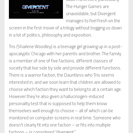
The Hunger Games are
unavoidable, but Divergent
manages to feel fresh on the
screen in the first movie of a trilogy without bogging us down
in a lot of politics, philosophy and exposition.
Tris (Shailene Woodley) is a teenage girl growing up in a post-
apocalyptic Chicago with her parents and brother. The family
is a member of one of five factions, different classes of
society that live side by side and provide different functions.
There is a warrior faction, the Dauntless who Tris seems
interested in, and we soon learn that children are allowed to
choose which faction they want to belong to at a certain age.
However they’re also given a hallucinogen-induced
personality test that is supposed to help them know
themselves well enough to choose – all of which can be
monitored on computer screens in real time. Someone who
doesn’t clearly fit into one faction – or fits into multiple
factions – is considered “divergent.”