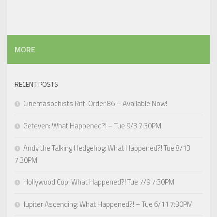
MORE
RECENT POSTS
Cinemasochists Riff: Order 86 – Available Now!
Geteven: What Happened?! – Tue 9/3 7:30PM
Andy the Talking Hedgehog: What Happened?! Tue 8/13
7:30PM
Hollywood Cop: What Happened?! Tue 7/9 7:30PM
Jupiter Ascending: What Happened?! – Tue 6/11 7:30PM