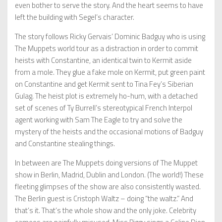
even bother to serve the story. And the heart seems to have
left the building with Segel’s character.
The story follows Ricky Gervais’ Dominic Badguy who is using
The Muppets world tour as a distraction in order to commit
heists with Constantine, an identical twin to Kermit aside
from a mole. They glue a fake mole on Kermit, put green paint
on Constantine and get Kermit sent to Tina Fey’s Siberian
Gulag. The heist plot is extremely ho-hum, with a detached
set of scenes of Ty Burrell’s stereotypical French Interpol
agent working with Sam The Eagle to try and solve the
mystery of the heists and the occasional motions of Badguy
and Constantine stealing things.
In between are The Muppets doing versions of The Muppet
show in Berlin, Madrid, Dublin and London. (The world!) These
fleeting glimpses of the show are also consistently wasted.
The Berlin guest is Cristoph Waltz – doing “the waltz.” And
that’s it. That’s the whole show and the only joke. Celebrity