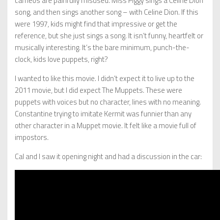
cameos are painfully misused. Miss Piggy sings a Celine Dion
song, and then sings another song – with Celine Dion. If this
were 1997, kids might find that impressive or get the
reference, but she just sings a song. It isn’t funny, heartfelt or
musically interesting. It’s the bare minimum, punch-the-
clock, kids love puppets, right?
I wanted to like this movie. I didn’t expect it to live up to the
2011 movie, but I did expect The Muppets. These were
puppets with voices but no character, lines with no meaning.
Constantine trying to imitate Kermit was funnier than any
other character in a Muppet movie. It felt like a movie full of
impostors.
Cal and I saw it opening night and had a discussion in the car: