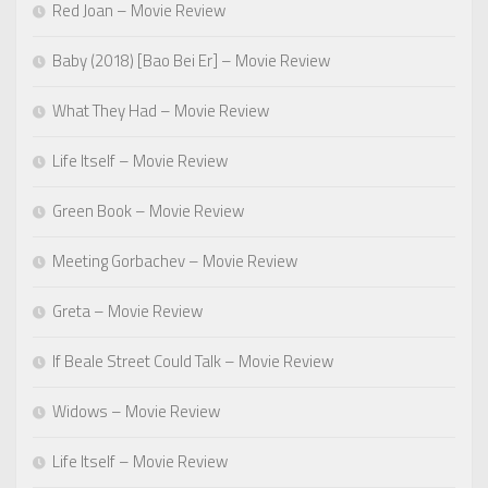
Red Joan – Movie Review
Baby (2018) [Bao Bei Er] – Movie Review
What They Had – Movie Review
Life Itself – Movie Review
Green Book – Movie Review
Meeting Gorbachev – Movie Review
Greta – Movie Review
If Beale Street Could Talk – Movie Review
Widows – Movie Review
Life Itself – Movie Review