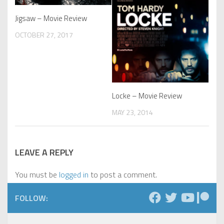
Jigsaw – Movie Review
OCTOBER 27, 2017
Locke – Movie Review
MAY 23, 2014
LEAVE A REPLY
You must be
logged in
to post a comment.
FOLLOW: