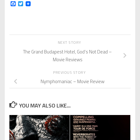
Facebook
Twitter
NEXT STORY
The Grand Budapest Hotel, God’s Not Dead –
Movie Reviews
PREVIOUS STORY
Nymphomaniac – Movie Review
YOU MAY ALSO LIKE...