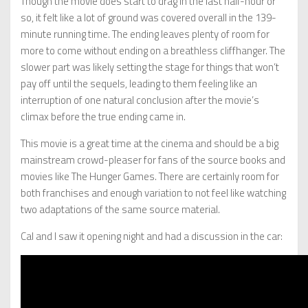
Though the movie does start to drag in the last half-hour or
so, it felt like a lot of ground was covered overall in the 139-
minute running time. The ending leaves plenty of room for
more to come without ending on a breathless cliffhanger. The
slower part was likely setting the stage for things that won’t
pay off until the sequels, leading to them feeling like an
interruption of one natural conclusion after the movie’s
climax before the true ending came in.
This movie is a great time at the cinema and should be a big
mainstream crowd-pleaser for fans of the source books and
movies like The Hunger Games. There are certainly room for
both franchises and enough variation to not feel like watching
two adaptations of the same source material.
Cal and I saw it opening night and had a discussion in the car: