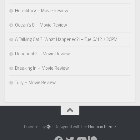
Hereditary – Movie Review
Ocean’s 8 – Movie Review
A Talking Cat!?! What Happened?! – Tue 6/12 7:30PM
Deadpool 2 – Movie Review
Breaking In – Movie Review
Tully – Movie Review
Powered by
- Designed with the
Hueman theme