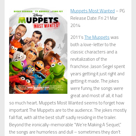
Muppets Most Wanted
– PG
Release Date: Fri 21 Mar
2014
2011’s
The Muppets
was
both a love-letter to the
classic characters and a
revitalization of the
franchise. Jason Segel spent
years getting it just right and
getting it made. The jokes
were funny, the songs were
great and most of all, it had
so much heart. Muppets Most Wanted seems to forget how
important The Muppets are to the audience. The jokes mostly
fall flat, with all the best stuff sadly residing in the trailer.
Beyond the ironically-memorable “We’re Making A Sequel,”
the songs are humorless and dull – sometimes they don’t