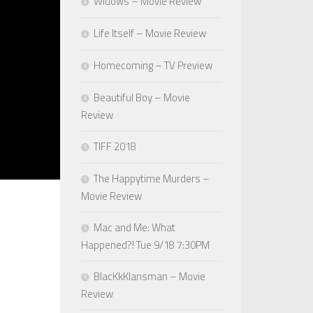
Widows – Movie Review
Life Itself – Movie Review
Homecoming – TV Preview
Beautiful Boy – Movie
Review
TIFF 2018
The Happytime Murders –
Movie Review
Mac and Me: What
Happened?! Tue 9/18 7:30PM
BlacKkKlansman – Movie
Review