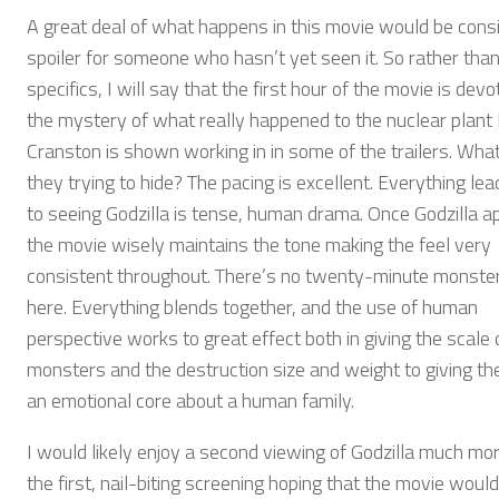
A great deal of what happens in this movie would be cons
spoiler for someone who hasn’t yet seen it. So rather than
specifics, I will say that the first hour of the movie is devo
the mystery of what really happened to the nuclear plant
Cranston is shown working in in some of the trailers. Wha
they trying to hide? The pacing is excellent. Everything lea
to seeing Godzilla is tense, human drama. Once Godzilla a
the movie wisely maintains the tone making the feel very
consistent throughout. There’s no twenty-minute monster
here. Everything blends together, and the use of human
perspective works to great effect both in giving the scale 
monsters and the destruction size and weight to giving th
an emotional core about a human family.
I would likely enjoy a second viewing of Godzilla much mo
the first, nail-biting screening hoping that the movie wouldn