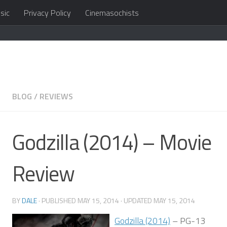
sic
Privacy Policy
Cinemasochists
in the cloud
BLOG
/
REVIEWS
Godzilla (2014) – Movie
Review
BY
DALE
· PUBLISHED
MAY 15, 2014
· UPDATED
MAY 15, 2014
Godzilla (2014)
– PG-13