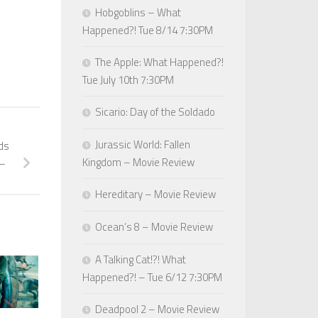
Hobgoblins – What
Happened?! Tue 8/14 7:30PM
The Apple: What Happened?!
Tue July 10th 7:30PM
Sicario: Day of the Soldado
Jurassic World: Fallen
nds
Kingdom – Movie Review
 –
Hereditary – Movie Review
Ocean’s 8 – Movie Review
A Talking Cat!?! What
Happened?! – Tue 6/12 7:30PM
Deadpool 2 – Movie Review