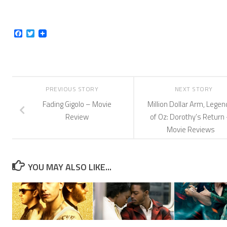
Facebook
Twitter
PREVIOUS STORY
NEXT STORY
Fading Gigolo – Movie
Million Dollar Arm, Lege
Review
of Oz: Dorothy’s Return
Movie Reviews
YOU MAY ALSO LIKE...