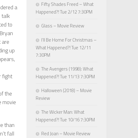
Fifty Shades Freed – What
idered a
Happened?! Tue 2/12 7:30PM
 talk
ted to
Glass – Movie Review
 Bryan
I’ll Be Home For Christmas –
t are
What Happened?! Tue 12/11
ding up
7:30PM
ppears,
The Avengers (1998): What
 fight
Happened?! Tue 11/13 7:30PM
Halloween (2018) – Movie
of the
Review
e movie
The Wicker Man: What
Happened?! Tue 10/16 7:30PM
re than
’t fall
Red Joan – Movie Review