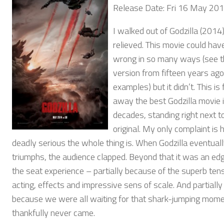
Release Date: Fri 16 May 20
I walked out of Godzilla (2014
relieved. This movie could hav
wrong in so many ways (see 
version from fifteen years ago
examples) but it didn’t. This is
away the best Godzilla movie 
decades, standing right next t
original. My only complaint is
deadly serious the whole thing is. When Godzilla eventual
triumphs, the audience clapped. Beyond that it was an ed
the seat experience – partially because of the superb tens
acting, effects and impressive sens of scale. And partially
because we were all waiting for that shark-jumping mome
thankfully never came.