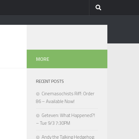
MORE
RECENT POSTS
Cinemasochists Riff: Order
86 – Available Now!
Geteven: What Happened?!
– Tue 9/3 7:30PM
Andy the Talking Hedgehog: