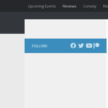
Upcoming Events
Reviews
Comedy
Mu
Skip to content
Dale Maxfield
my head 
FOLLOW: