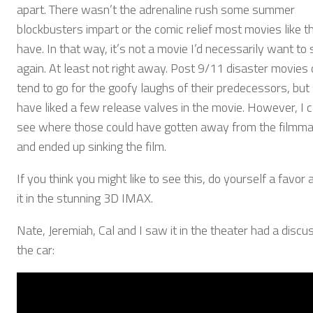
apart. There wasn’t the adrenaline rush some summer
blockbusters impart or the comic relief most movies like th
have. In that way, it’s not a movie I’d necessarily want to
again. At least not right away. Post 9/11 disaster movies 
tend to go for the goofy laughs of their predecessors, but
have liked a few release valves in the movie. However, I 
see where those could have gotten away from the filmm
and ended up sinking the film.
If you think you might like to see this, do yourself a favor
it in the stunning 3D IMAX.
Nate, Jeremiah, Cal and I saw it in the theater had a discus
the car: