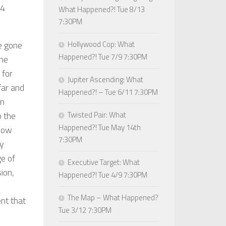
14
What Happened?! Tue 8/13
7:30PM
)
e gone
Hollywood Cop: What
Happened?! Tue 7/9 7:30PM
the
 for
Jupiter Ascending: What
 far and
Happened?! – Tue 6/11 7:30PM
in
o the
Twisted Pair: What
Happened?! Tue May 14th
 how
7:30PM
ly
ge of
Executive Target: What
ion,
Happened?! Tue 4/9 7:30PM
The Map – What Happened?
nt that
Tue 3/12 7:30PM