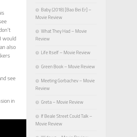
Baby (2018) [Bao Bei Er] –
is
Movie Review
 see
don’t
What They Had – Movie
 I would
Review
can also
Life Itself – Movie Review
akers
Green Book – Movie Review
 and see
Meeting Gorbachev – Movie
Review
sion in
Greta – Movie Review
If Beale Street Could Talk –
Movie Review