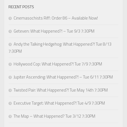
RECENT POSTS
Cinemasochists Riff: Order 86 – Available Now!
Geteven: What Happened?! – Tue 9/3 7:30PM
Andy the Talking Hedgehog: What Happened?! Tue 8/13
7:30PM
Hollywood Cop: What Happened?! Tue 7/9 7:30PM
Jupiter Ascending: What Happened?! – Tue 6/11 7:30PM
Twisted Pair: What Happened?! Tue May 14th 7:30PM
Executive Target: What Happened?! Tue 4/9 7:30PM
The Map – What Happened? Tue 3/12 7:30PM