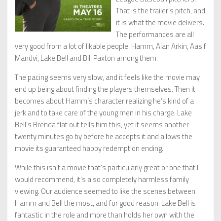
That is the trailer’s pitch, and
it is what the movie delivers.
The performances are all
very good from a lot of likable people: Hamm, Alan Arkin, Aasif
Mandvi, Lake Bell and Bill Paxton among them.
The pacing seems very slow, and it feels like the movie may
end up being about finding the players themselves. Then it
becomes about Hamm’s character realizing he’s kind of a
jerk and to take care of the young men in his charge. Lake
Bell’s Brenda flat out tells him this, yet it seems another
twenty minutes go by before he accepts it and allows the
movie its guaranteed happy redemption ending.
While this isn’t a movie that’s particularly great or one that I
would recommend, it’s also completely harmless family
viewing. Our audience seemed to like the scenes between
Hamm and Bell the most, and for good reason. Lake Bell is
fantastic in the role and more than holds her own with the