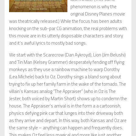
phenomenon is why the
original Disney Planes movie
was theatrically released.) While the focus has been adults
knocking on the sub-par CG animation, the real problems with
this movie are in its utterly disposable characters and story
and it’s awful lyrics to mostly bad songs.
We start with the Scarecrow (Dan Aykroyd), Lion (Jim Belushi)
and Tin Man (Kelsey Grammer) desperately fending off flying
monkeys as they use a rainbow machine to warp Dorothy
(Lea Michele) back to Oz. Dorothy sings a bland song about
trying to fix up her family farm in the wake of the tornado. The
villain’s Kansas analog “The Appraiser” (who in Oz is The
Jester, both voiced by Martin Short) shows up to condemn the
house. The Appraiser’s arrival is in the form a a cartoonish,
physics defying pink car that lunges into their driveway both
as they arrive and depart. In this way, both Kansas and Oz are
the same style – anything can happen and frequently does.
This makes Oz feel less magical and more like just another