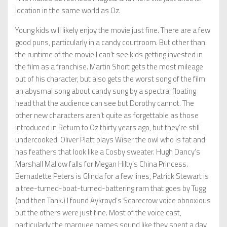
location in the same world as Oz.
Young kids will likely enjoy the movie just fine. There are a few
good puns, particularly in a candy courtroom. But other than
the runtime of the movie I can’t see kids getting invested in
the film as a franchise. Martin Short gets the most mileage
out of his character, but also gets the worst song of the film:
an abysmal song about candy sung by a spectral floating
head that the audience can see but Dorothy cannot. The
other new characters aren’t quite as forgettable as those
introduced in Return to Oz thirty years ago, but they’re still
undercooked. Oliver Platt plays Wiser the owl who is fat and
has feathers that look like a Cosby sweater. Hugh Dancy’s
Marshall Mallow falls for Megan Hilty’s China Princess.
Bernadette Peters is Glinda for a few lines, Patrick Stewart is
a tree-turned-boat-turned-battering ram that goes by Tugg
(and then Tank.) I found Aykroyd’s Scarecrow voice obnoxious
but the others were just fine. Most of the voice cast,
particularly the marquee names sound like they spent a day