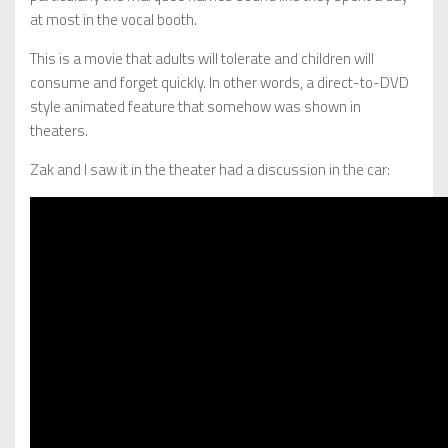
at most in the vocal booth.
This is a movie that adults will tolerate and children will
consume and forget quickly. In other words, a direct-to-DVD
style animated feature that somehow was shown in
theaters.
Zak and I saw it in the theater had a discussion in the car: