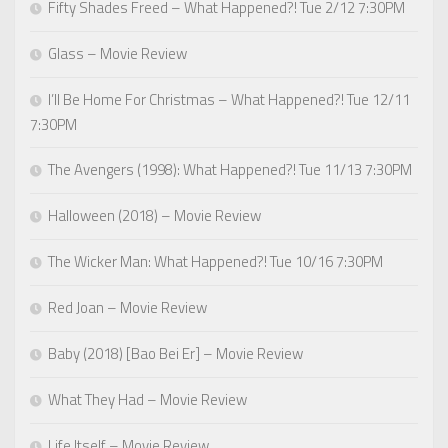
Fifty Shades Freed – What Happened?! Tue 2/12 7:30PM
Glass – Movie Review
I’ll Be Home For Christmas – What Happened?! Tue 12/11
7:30PM
The Avengers (1998): What Happened?! Tue 11/13 7:30PM
Halloween (2018) – Movie Review
The Wicker Man: What Happened?! Tue 10/16 7:30PM
Red Joan – Movie Review
Baby (2018) [Bao Bei Er] – Movie Review
What They Had – Movie Review
Life Itself – Movie Review