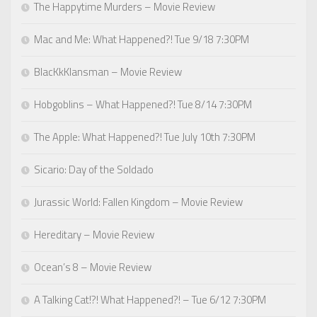
The Happytime Murders – Movie Review
Mac and Me: What Happened?! Tue 9/18 7:30PM
BlacKkKlansman – Movie Review
Hobgoblins – What Happened?! Tue 8/14 7:30PM
The Apple: What Happened?! Tue July 10th 7:30PM
Sicario: Day of the Soldado
Jurassic World: Fallen Kingdom – Movie Review
Hereditary – Movie Review
Ocean’s 8 – Movie Review
A Talking Cat!?! What Happened?! – Tue 6/12 7:30PM