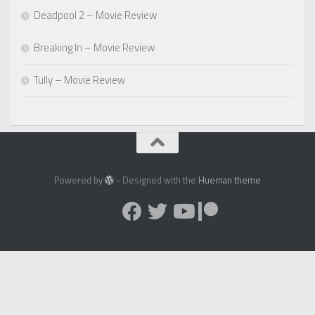
Deadpool 2 – Movie Review
Breaking In – Movie Review
Tully – Movie Review
Powered by
- Designed with the
Hueman theme