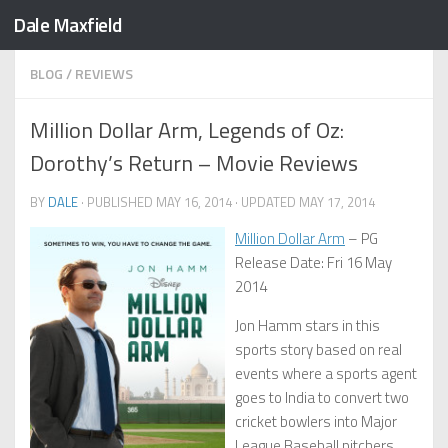
Dale Maxfield
Skip to content
BLOG
/
REVIEWS
Million Dollar Arm, Legends of Oz:
Dorothy’s Return – Movie Reviews
BY
DALE
· PUBLISHED
MAY 16, 2014
· UPDATED
MAY 17, 2014
Million Dollar Arm
– PG
Release Date: Fri 16 May
2014
Jon Hamm stars in this
sports story based on real
events where a sports agent
goes to India to convert two
cricket bowlers into Major
League Baseball pitchers.