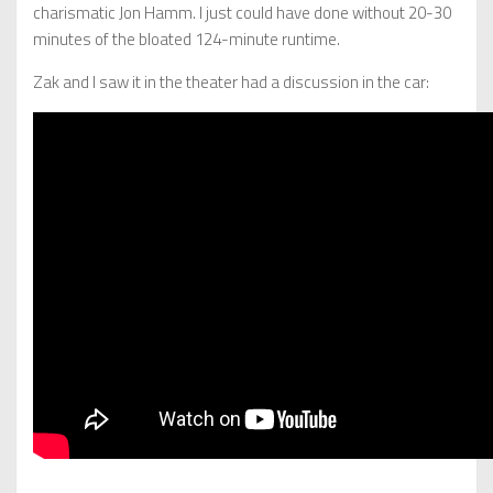
charismatic Jon Hamm. I just could have done without 20-30
minutes of the bloated 124-minute runtime.
Zak and I saw it in the theater had a discussion in the car: