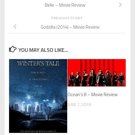
Belle – Movie Review
PREVIOUS STORY
Godzilla (2014) – Movie Review
YOU MAY ALSO LIKE...
Ocean’s 8 – Movie Review
JUNE 7, 2018