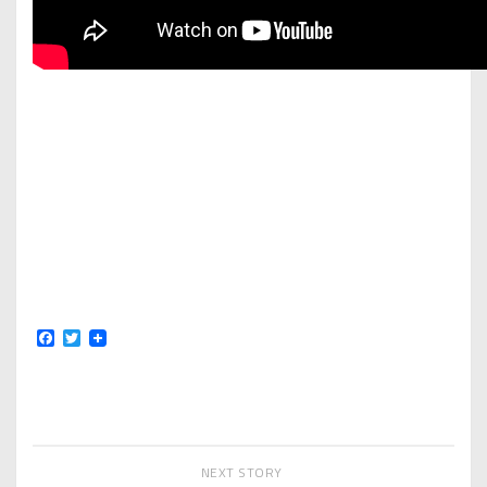
Facebook
Twitter
NEXT STORY