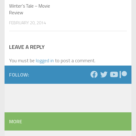
Winter’s Tale – Movie
Review
FEBRUARY 20, 2014
LEAVE A REPLY
You must be
logged in
to post a comment.
FOLLOW:
MORE