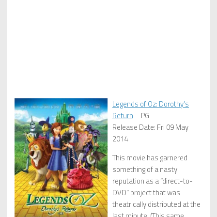
Legends of Oz: Dorothy’s
Return
– PG
Release Date: Fri 09 May
2014
This movie has garnered
something of a nasty
reputation as a “direct-to-
DVD” project that was
theatrically distributed at the
last minute. (This same