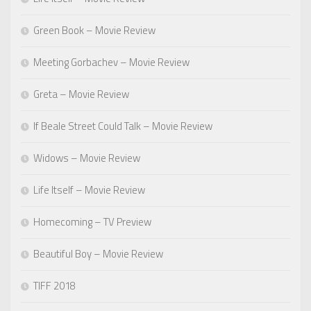
Green Book – Movie Review
Meeting Gorbachev – Movie Review
Greta – Movie Review
If Beale Street Could Talk – Movie Review
Widows – Movie Review
Life Itself – Movie Review
Homecoming – TV Preview
Beautiful Boy – Movie Review
TIFF 2018