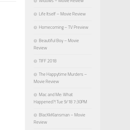
Widows – Movie Review
Life Itself – Movie Review
Homecoming – TV Preview
Beautiful Boy – Movie
Review
TIFF 2018
The Happytime Murders –
Movie Review
Mac and Me: What
Happened?! Tue 9/18 7:30PM
BlacKkKlansman – Movie
Review