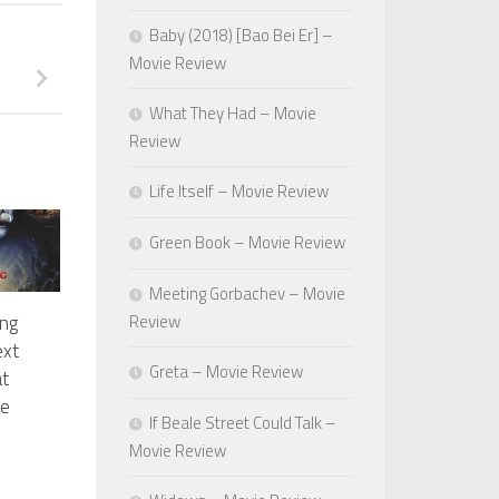
Baby (2018) [Bao Bei Er] –
Movie Review
What They Had – Movie
Review
Life Itself – Movie Review
Green Book – Movie Review
Meeting Gorbachev – Movie
Review
ng
ext
Greta – Movie Review
t
ue
If Beale Street Could Talk –
Movie Review