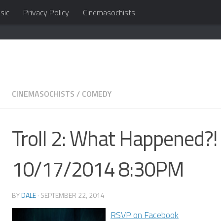
sic
Privacy Policy
Cinemasochists
in the cloud
CINEMASOCHISTS
/
COMEDY
Troll 2: What Happened?! 
10/17/2014 8:30PM
BY
DALE
·
SEPTEMBER 22, 2014
RSVP on Facebook