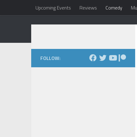
Upcoming Events
Reviews
Comedy
Mu
Skip to content
Dale Maxfield
my head 
FOLLOW: