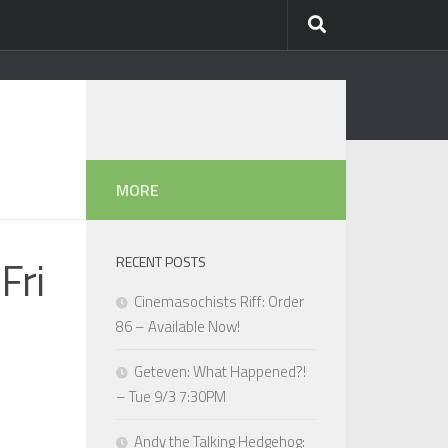
MORE
Fri
RECENT POSTS
Cinemasochists Riff: Order
86 – Available Now!
Geteven: What Happened?!
– Tue 9/3 7:30PM
Andy the Talking Hedgehog: