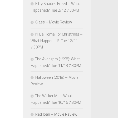
Fifty Shades Freed – What
Happened?! Tue 2/12 7:30PM
Glass – Movie Review
I’ll Be Home For Christmas –
What Happened?! Tue 12/11
7:30PM
The Avengers (1998): What
Happened?! Tue 11/13 7:30PM
Halloween (2018) – Movie
Review
The Wicker Man: What
Happened?! Tue 10/16 7:30PM
Red Joan – Movie Review