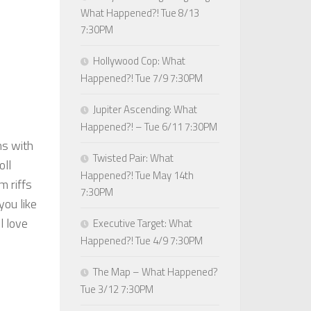
What Happened?! Tue 8/13
7:30PM
Hollywood Cop: What
Happened?! Tue 7/9 7:30PM
Jupiter Ascending: What
Happened?! – Tue 6/11 7:30PM
ns with
Twisted Pair: What
oll
Happened?! Tue May 14th
m riffs
7:30PM
ou like
l love
Executive Target: What
Happened?! Tue 4/9 7:30PM
The Map – What Happened?
Tue 3/12 7:30PM