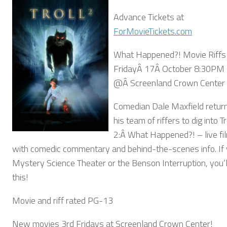
Advance Tickets at
ForMovieTickets.com
What Happened?! Movie Riffs
FridayÂ 17Â October 8:30PM
@Â Screenland Crown Center
Comedian Dale Maxfield retur
his team of riffers to dig into Tr
2:Â What Happened?! – live fil
with comedic commentary and behind-the-scenes info. If y
Mystery Science Theater or the Benson Interruption, you’l
this!
Movie and riff rated PG-13
New movies 3rd Fridays at Screenland Crown Center!