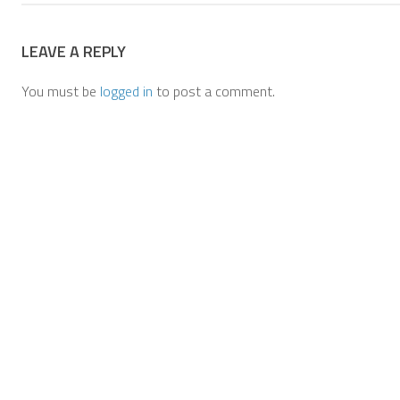
LEAVE A REPLY
You must be
logged in
to post a comment.