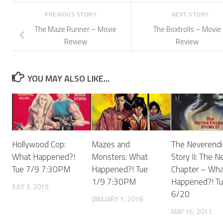
PREVIOUS STORY
NEXT STORY
The Maze Runner – Movie
The Boxtrolls – Movie
Review
Review
YOU MAY ALSO LIKE...
Hollywood Cop:
Mazes and
The Neverendi
What Happened?!
Monsters: What
Story II: The N
Tue 7/9 7:30PM
Happened?! Tue
Chapter – Wha
1/9 7:30PM
Happened?! T
JULY 3, 2019
6/20
JANUARY 1, 2018
MAY 16, 2017