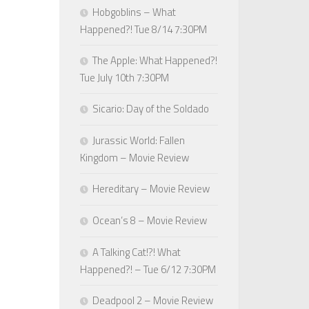
Hobgoblins – What
Happened?! Tue 8/14 7:30PM
The Apple: What Happened?!
Tue July 10th 7:30PM
Sicario: Day of the Soldado
Jurassic World: Fallen
Kingdom – Movie Review
Hereditary – Movie Review
Ocean’s 8 – Movie Review
A Talking Cat!?! What
Happened?! – Tue 6/12 7:30PM
Deadpool 2 – Movie Review