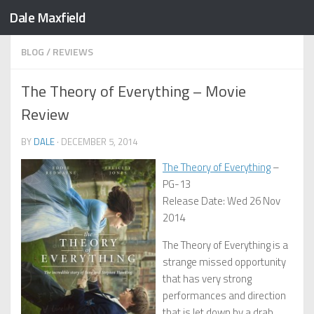
Dale Maxfield
Skip to content
BLOG
/
REVIEWS
The Theory of Everything – Movie
Review
BY
DALE
·
DECEMBER 5, 2014
The Theory of Everything
–
PG-13
Release Date: Wed 26 Nov
2014
The Theory of Everything is a
strange missed opportunity
that has very strong
performances and direction
that is let down by a drab,