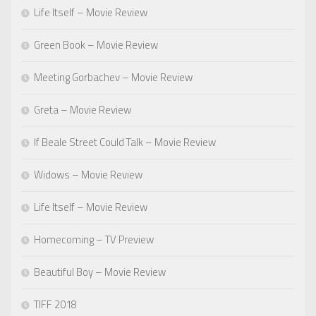
Life Itself – Movie Review
Green Book – Movie Review
Meeting Gorbachev – Movie Review
Greta – Movie Review
If Beale Street Could Talk – Movie Review
Widows – Movie Review
Life Itself – Movie Review
Homecoming – TV Preview
Beautiful Boy – Movie Review
TIFF 2018