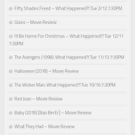
Fifty Shades Freed – What Happened?! Tue 2/12 7:30PM
Glass – Movie Review
I’ll Be Home For Christmas – What Happened?! Tue 12/11
7:30PM
The Avengers (1998): What Happened?! Tue 11/13 7:30PM
Halloween (2018) – Movie Review
The Wicker Man: What Happened?! Tue 10/16 7:30PM
Red Joan – Movie Review
Baby (2018) [Bao Bei Er] – Movie Review
What They Had – Movie Review