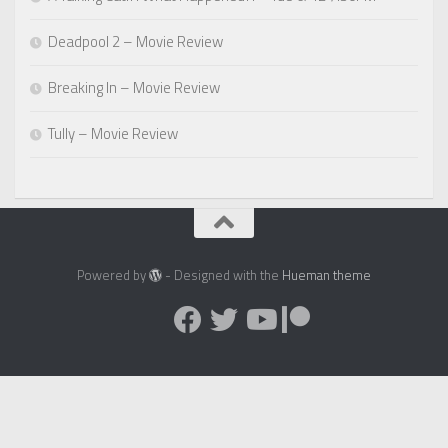
Deadpool 2 – Movie Review
Breaking In – Movie Review
Tully – Movie Review
Powered by
- Designed with the
Hueman theme