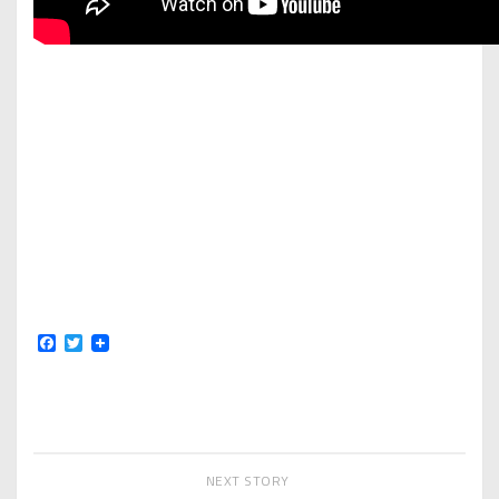
Facebook
Twitter
NEXT STORY