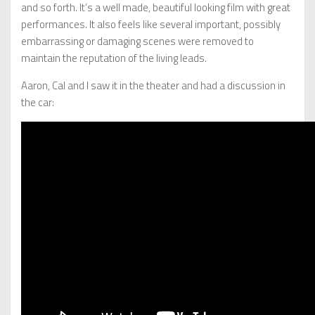
and so forth. It’s a well made, beautiful looking film with great
performances. It also feels like several important, possibly
embarrassing or damaging scenes were removed to
maintain the reputation of the living leads.
Aaron, Cal and I saw it in the theater and had a discussion in
the car: