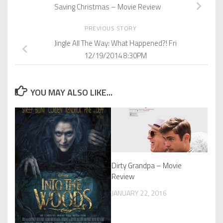
Saving Christmas – Movie Review
PREVIOUS STORY
Jingle All The Way: What Happened?! Fri
12/19/2014 8:30PM
YOU MAY ALSO LIKE...
Dirty Grandpa – Movie
Review
JANUARY 22, 2016