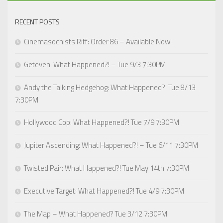
RECENT POSTS
Cinemasochists Riff: Order 86 – Available Now!
Geteven: What Happened?! – Tue 9/3 7:30PM
Andy the Talking Hedgehog: What Happened?! Tue 8/13
7:30PM
Hollywood Cop: What Happened?! Tue 7/9 7:30PM
Jupiter Ascending: What Happened?! – Tue 6/11 7:30PM
Twisted Pair: What Happened?! Tue May 14th 7:30PM
Executive Target: What Happened?! Tue 4/9 7:30PM
The Map – What Happened? Tue 3/12 7:30PM