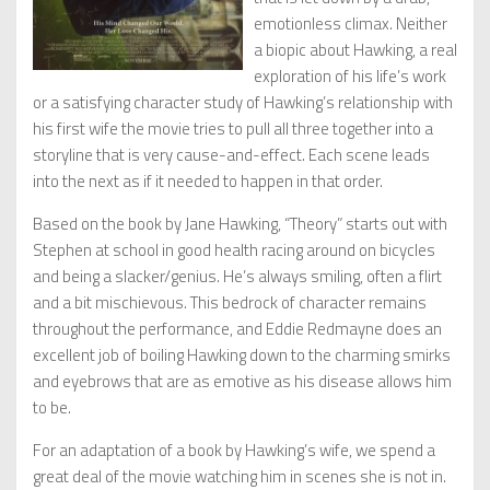
emotionless climax. Neither
a biopic about Hawking, a real
exploration of his life’s work
or a satisfying character study of Hawking’s relationship with
his first wife the movie tries to pull all three together into a
storyline that is very cause-and-effect. Each scene leads
into the next as if it needed to happen in that order.
Based on the book by Jane Hawking, “Theory” starts out with
Stephen at school in good health racing around on bicycles
and being a slacker/genius. He’s always smiling, often a flirt
and a bit mischievous. This bedrock of character remains
throughout the performance, and Eddie Redmayne does an
excellent job of boiling Hawking down to the charming smirks
and eyebrows that are as emotive as his disease allows him
to be.
For an adaptation of a book by Hawking’s wife, we spend a
great deal of the movie watching him in scenes she is not in.