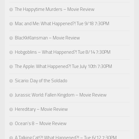
The Happytime Murders – Movie Review
Mac and Me: What Happened?! Tue 9/18 7:30PM
BlacKkKlansman – Movie Review
Hobgoblins – What Happened?! Tue 8/14 7:30PM
The Apple: What Happened?! Tue July 10th 7:30PM
Sicario: Day of the Soldado
Jurassic World: Fallen Kingdom – Movie Review
Hereditary – Movie Review
Ocean’s 8 – Movie Review
A Talking Cat!?! What Happened?! – Tue 6/12 7:30PM