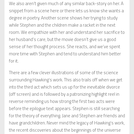
We also aren’t given much of any similar back-story on her. A
snippet from a scene here or there lets us know she wants a
degree in poetry. Another scene shows her trying to study
while Stephen and the children make a racket in the next
room. We empathize with her and understand her sacrifice to
her husband’s care, but the movie doesn’t give us a good
sense of her thought process. She reacts, and we’ve spent
more time with Stephen and tend to understand him better
for it.
There are a few clever illustrations of some of the science
surrounding Hawking’s work. This also trails off when we get
into the third act which sets us up for the inevitable divorce
(off screen) and is followed by a patronizing highlight reel in
reverse reminding us how strong the first two acts were
before the epilogue text appears. Stephen is still searching
for the theory of everything. Jane and Stephen are friends and
have grandchildren. Never mind the legacy of Hawking’s work,
the recent discoveries about the beginnings of the universe