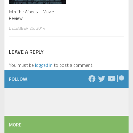
Into The Woods – Movie
Review
DECEMBER 26, 2014
LEAVE A REPLY
You must be
logged in
to post a comment.
FOLLOW:
MORE