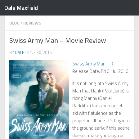
Dale Maxfield
Skip to content
BLOG
/
REVIEWS
Swiss Army Man – Movie Review
BY
DALE
·
JUNE 30, 2016
Swiss Army Man
– R
Release Date: Fri 01 Jul 2016
It is not long into Swiss Army
Man that Hank (Paul Dano) is
riding Manny (Daniel
Radcliffe) like a human jet-
ski with flatulence as the
propellant. It puts it’s flag into
the ground early: If this scene
doesn’t make you laugh or