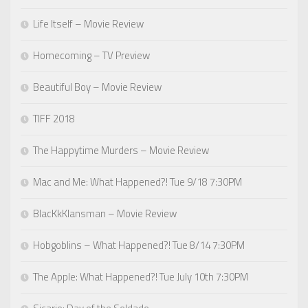
Life Itself – Movie Review
Homecoming – TV Preview
Beautiful Boy – Movie Review
TIFF 2018
The Happytime Murders – Movie Review
Mac and Me: What Happened?! Tue 9/18 7:30PM
BlacKkKlansman – Movie Review
Hobgoblins – What Happened?! Tue 8/14 7:30PM
The Apple: What Happened?! Tue July 10th 7:30PM