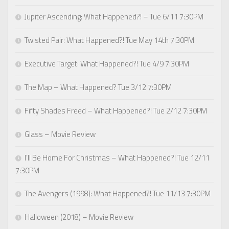
Jupiter Ascending: What Happened?! – Tue 6/11 7:30PM
Twisted Pair: What Happened?! Tue May 14th 7:30PM
Executive Target: What Happened?! Tue 4/9 7:30PM
The Map – What Happened? Tue 3/12 7:30PM
Fifty Shades Freed – What Happened?! Tue 2/12 7:30PM
Glass – Movie Review
I’ll Be Home For Christmas – What Happened?! Tue 12/11
7:30PM
The Avengers (1998): What Happened?! Tue 11/13 7:30PM
Halloween (2018) – Movie Review