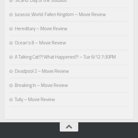
Sicario: Day of the Soldado
Jurassic World: Fallen Kingdom – Movie Review
Hereditary – Movie Review
Ocean’s 8 – Movie Review
A Talking Cat!?! What Happened?! – Tue 6/12 7:30PM
Deadpool 2 – Movie Review
Breaking In – Movie Review
Tully – Movie Review