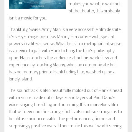
makes you want to walk out
of the theater, this probably
isn’t a movie for you.
Thankfully, Swiss Army Man is a very accessible film despite
it’s very strange premise. Manny is a corpse with special
powers in a literal sense. What he is in a metaphorical sense
is a device to pair with Hank to hang the film’s philosophy
upon. Hank teaches the audience about his worldview and
experience by teaching Manny, who can communicate but
has no memory prior to Hank finding him, washed up on a
lonely island.
The soundtrack is also beautifully molded out of Hank’s head
with a score made out of layers and layers of Paul Dano’s
voice singing, breathing and humming. It’s a marvelous film
that will never not be strange, but is also not so strange as to
be obtuse or inaccessible. The performances, humor and
surprisingly positive overall tone make this well worth seeing.