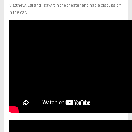
Matthew, Cal and I saw it in the theater and had a discussion
in the car: