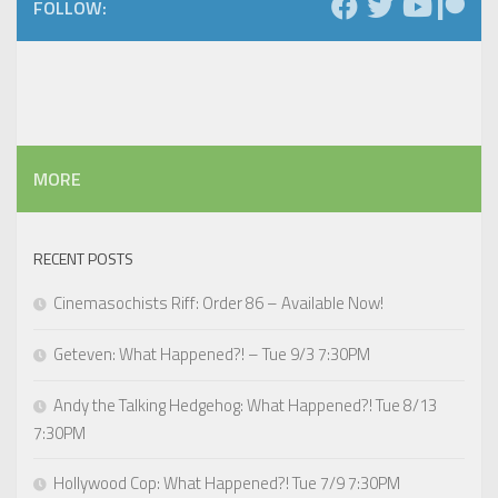
FOLLOW:
MORE
RECENT POSTS
Cinemasochists Riff: Order 86 – Available Now!
Geteven: What Happened?! – Tue 9/3 7:30PM
Andy the Talking Hedgehog: What Happened?! Tue 8/13
7:30PM
Hollywood Cop: What Happened?! Tue 7/9 7:30PM