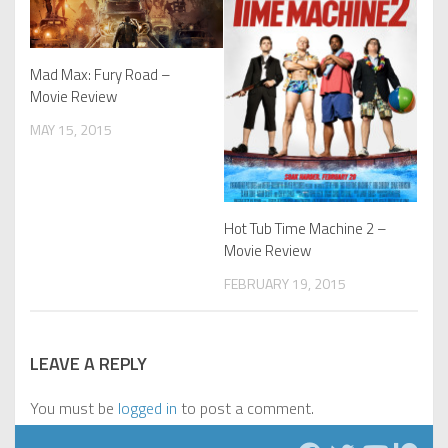
Mad Max: Fury Road –
Movie Review
MAY 15, 2015
Hot Tub Time Machine 2 –
Movie Review
FEBRUARY 19, 2015
LEAVE A REPLY
You must be
logged in
to post a comment.