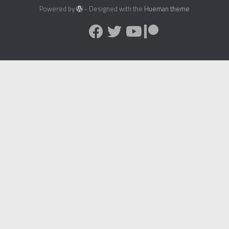
Powered by
- Designed with the
Hueman theme