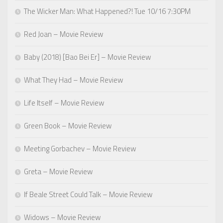
The Wicker Man: What Happened?! Tue 10/16 7:30PM
Red Joan – Movie Review
Baby (2018) [Bao Bei Er] – Movie Review
What They Had – Movie Review
Life Itself – Movie Review
Green Book – Movie Review
Meeting Gorbachev – Movie Review
Greta – Movie Review
If Beale Street Could Talk – Movie Review
Widows – Movie Review