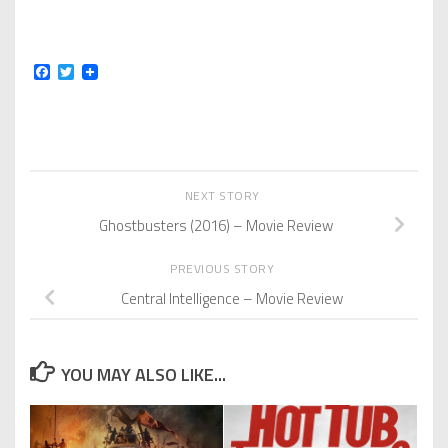
Facebook
Twitter
NEXT STORY
Ghostbusters (2016) – Movie Review
PREVIOUS STORY
Central Intelligence – Movie Review
YOU MAY ALSO LIKE...