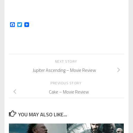
Facebook
Twitter
NEXT STORY
Jupiter Ascending – Movie Review
PREVIOUS STORY
Cake – Movie Review
YOU MAY ALSO LIKE...