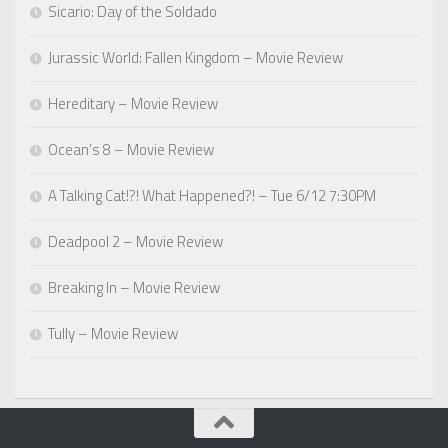
Sicario: Day of the Soldado
Jurassic World: Fallen Kingdom – Movie Review
Hereditary – Movie Review
Ocean’s 8 – Movie Review
A Talking Cat!?! What Happened?! – Tue 6/12 7:30PM
Deadpool 2 – Movie Review
Breaking In – Movie Review
Tully – Movie Review