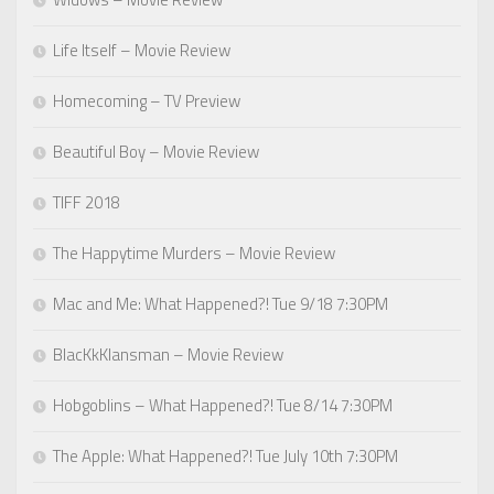
Life Itself – Movie Review
Homecoming – TV Preview
Beautiful Boy – Movie Review
TIFF 2018
The Happytime Murders – Movie Review
Mac and Me: What Happened?! Tue 9/18 7:30PM
BlacKkKlansman – Movie Review
Hobgoblins – What Happened?! Tue 8/14 7:30PM
The Apple: What Happened?! Tue July 10th 7:30PM