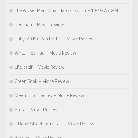
The Wicker Man: What Happened?! Tue 10/16 7:30PM
Red Joan – Movie Review
Baby (2018) [Bao Bei Er] – Movie Review
What They Had – Movie Review
Life Itself – Movie Review
Green Book – Movie Review
Meeting Gorbachev – Movie Review
Greta – Movie Review
If Beale Street Could Talk – Movie Review
Widows – Movie Review