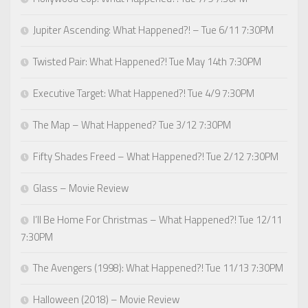
Jupiter Ascending: What Happened?! – Tue 6/11 7:30PM
Twisted Pair: What Happened?! Tue May 14th 7:30PM
Executive Target: What Happened?! Tue 4/9 7:30PM
The Map – What Happened? Tue 3/12 7:30PM
Fifty Shades Freed – What Happened?! Tue 2/12 7:30PM
Glass – Movie Review
I’ll Be Home For Christmas – What Happened?! Tue 12/11
7:30PM
The Avengers (1998): What Happened?! Tue 11/13 7:30PM
Halloween (2018) – Movie Review