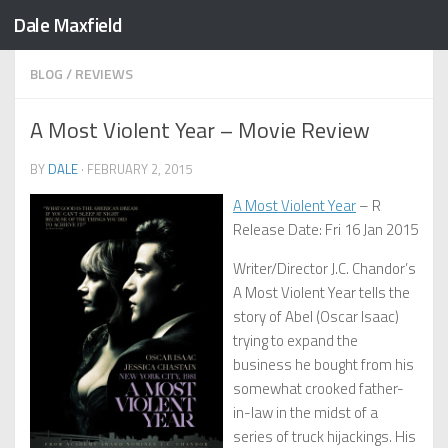
Dale Maxfield
Skip to content
BLOG
/
REVIEWS
A Most Violent Year – Movie Review
BY
DALE
·
FEBRUARY 2, 2015
A Most Violent Year
– R
Release Date: Fri 16 Jan 2015
Writer/Director J.C. Chandor’s
A Most Violent Year tells the
story of Abel (Oscar Isaac)
trying to expand the
business he bought from his
somewhat crooked father-
in-law in the midst of a
series of truck hijackings. His