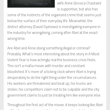
wife Anne (Jessica Chastain)
is supportive, but also has
some of the instincts of the organized crime that seems just
below the surface of their everyday life. Meanwhile, the
district attorney (David Oyelowo) is investigating everyone in
the industry for wrongdoing, coming after Abel at the exact
wrong time.
Are Abel and Anne doing something illegal or criminal?
Probably. What’s most interesting about the story in A Most
Violent Year is how achingly real the business crisis feels.
This isn’t a mafia movie with murder and constant
bloodshed. It’s more of a ticking clock where Abel is trying
desperately to do the right thing under the circumstances.
His workers are threatened and beat up, his trucks are
stolen, his competitors claim not to be culpable and the city
government claims to just be treating him like everyone else.
Throughout the first act of the movie, it keeps looking like Abel