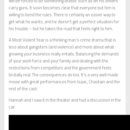
will be forced to do something drastic such as let his drivers
carry guns. It soon becomes clear that everyone but him is
willing to bend the rules. There is certainly an easier way to
get what he wants, and he doesn’t get a perfect situation for
his trouble – but he takes the road that feels right to him.
A Most Violent Year is a thinking man’s crime drama that is
less about gangsters (and violence) and more about what
growing your business really entails. Balancing the demands
of your work force and your family and dealing with the
restrictions from competitors and the government feels
brutally real. The consequences do too. It’s a very well made
movie with great performances from Isaac, Chastain and the
rest of the cast.
Hannah and I saw it in the theater and had a discussion in the
car: