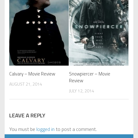
Calvary – Movie Review
Snowpiercer – Movie
Review
AUGUST 21, 2014
JULY 12, 2014
LEAVE A REPLY
You must be
logged in
to post a comment.