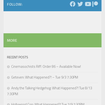
FOLLOW:
MORE
RECENT POSTS
Cinemasochists Riff: Order 86 – Available Now!
Geteven: What Happened?! – Tue 9/3 7:30PM
Andy the Talking Hedgehog: What Happened?! Tue 8/13
7:30PM
Hollywood Cop: What Happened?! Tue 7/9 7:30PM