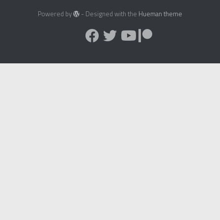
Powered by
- Designed with the
Hueman theme