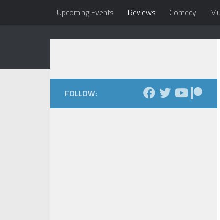
Upcoming Events
Reviews
Comedy
Mu
Skip to content
Dale Maxfield
my head 
FOLLOW: