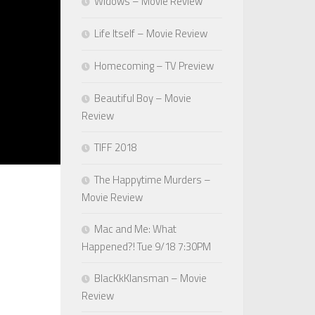
Widows – Movie Review
Life Itself – Movie Review
Homecoming – TV Preview
Beautiful Boy – Movie
Review
TIFF 2018
The Happytime Murders –
Movie Review
Mac and Me: What
Happened?! Tue 9/18 7:30PM
BlacKkKlansman – Movie
Review