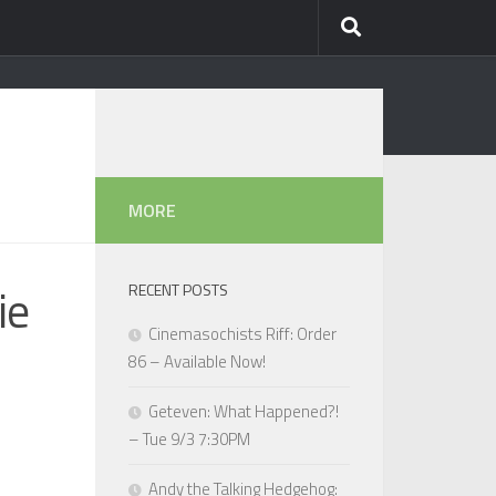
MORE
ie
RECENT POSTS
Cinemasochists Riff: Order
86 – Available Now!
Geteven: What Happened?!
– Tue 9/3 7:30PM
Andy the Talking Hedgehog: