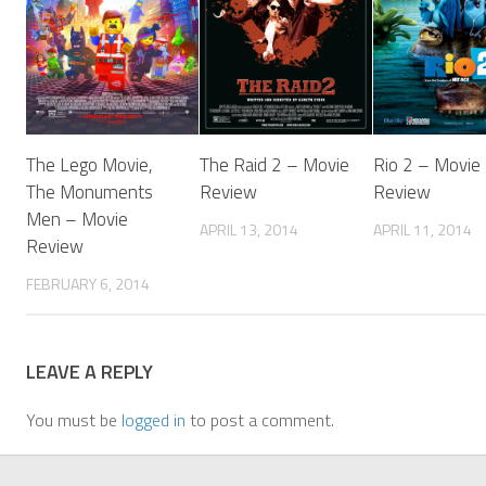
The Lego Movie,
The Raid 2 – Movie
Rio 2 – Movie
The Monuments
Review
Review
Men – Movie
APRIL 13, 2014
APRIL 11, 2014
Review
FEBRUARY 6, 2014
LEAVE A REPLY
You must be
logged in
to post a comment.