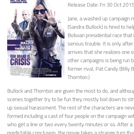
Release Date: Fri 30 Oct 201
Jane, a washed up campaign 
(Sandra Bullock) is hired to hel
Bolivian presidential race that i
serious trouble. It is only afte
arrives that she realizes one o
other campaigns is being run b
former rival, Pat Candy (Billy 
Thornton.)
Bullock and Thornton are given the most to do, and althou
scenes together try to be fun they mostly boil down to str
up sexual harassment. The rest of the characters are neve
formed including a cast of four people on the campaign wi
who get a line or two every twenty minutes or so. After a
predictable conclusion, the movie takes a strange turn tha