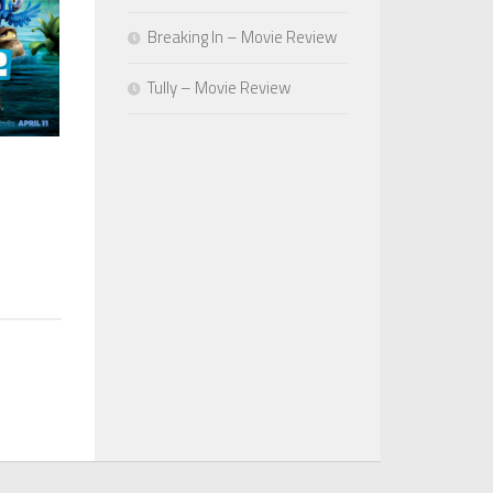
Breaking In – Movie Review
Tully – Movie Review