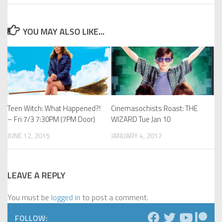
YOU MAY ALSO LIKE...
Teen Witch: What Happened?!
Cinemasochists Roast: THE
– Fri 7/3 7:30PM (7PM Door)
WIZARD Tue Jan 10
JUNE 12, 2015
JANUARY 4, 2017
LEAVE A REPLY
You must be
logged in
to post a comment.
FOLLOW: