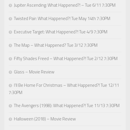
Jupiter Ascending: What Happened?! – Tue 6/11 7:30PM
Twisted Pair: What Happened?! Tue May 14th 7:30PM
Executive Target: What Happened?! Tue 4/9 7:30PM
The Map – What Happened? Tue 3/12 7:30PM
Fifty Shades Freed – What Happened?! Tue 2/12 7:30PM
Glass – Movie Review
I’ll Be Home For Christmas – What Happened?! Tue 12/11
7:30PM
The Avengers (1998): What Happened?! Tue 11/13 7:30PM
Halloween (2018) – Movie Review