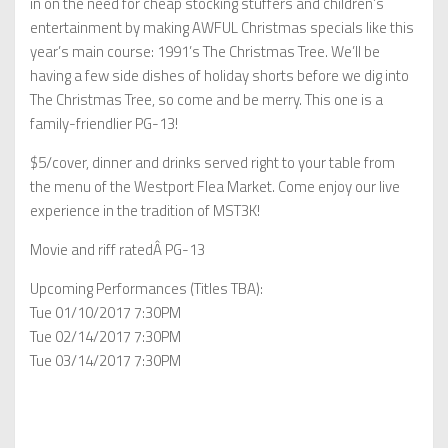
in on the need for cheap stocking stuffers and children’s
entertainment by making AWFUL Christmas specials like this
year’s main course: 1991’s The Christmas Tree. We’ll be
having a few side dishes of holiday shorts before we dig into
The Christmas Tree, so come and be merry. This one is a
family-friendlier PG-13!
$5/cover, dinner and drinks served right to your table from
the menu of the Westport Flea Market. Come enjoy our live
experience in the tradition of MST3K!
Movie and riff ratedÂ PG-13
Upcoming Performances (Titles TBA):
Tue 01/10/2017 7:30PM
Tue 02/14/2017 7:30PM
Tue 03/14/2017 7:30PM