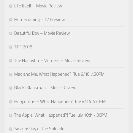
Life Itself – Movie Review
Homecoming – TV Preview
Beautiful Boy – Movie Review
TIFF 2018
The Happytime Murders – Movie Review
Mac and Me: What Happened?! Tue 9/18 7:30PM
BlacKkKlansman – Movie Review
Hobgoblins – What Happened?! Tue 8/14 7:30PM
The Apple: What Happened?! Tue July 10th 7:30PM
Sicario: Day of the Soldado