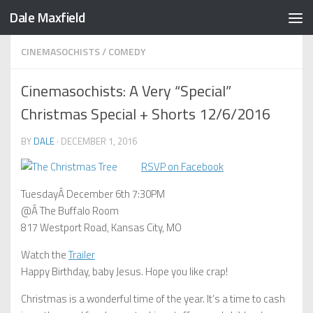
Dale Maxfield
Skip to content
CINEMASOCHISTS
/
COMEDY
Cinemasochists: A Very “Special”
Christmas Special + Shorts 12/6/2016
BY
DALE
·
DECEMBER 1, 2016
RSVP on Facebook
TuesdayÂ December 6th 7:30PM
@Â The Buffalo Room
817 Westport Road, Kansas City, MO
Watch the
Trailer
Happy Birthday, baby Jesus. Hope you like crap!
Christmas is a wonderful time of the year. It’s a time to cash