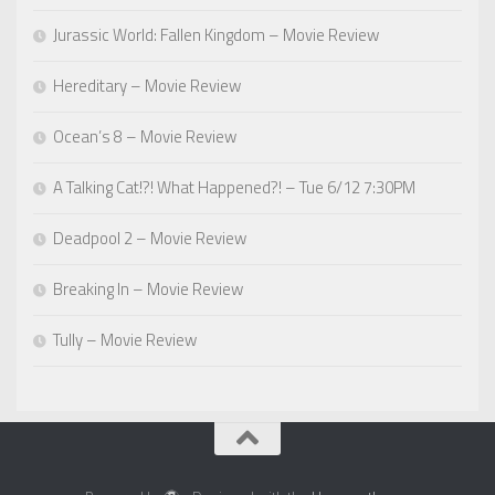
Jurassic World: Fallen Kingdom – Movie Review
Hereditary – Movie Review
Ocean’s 8 – Movie Review
A Talking Cat!?! What Happened?! – Tue 6/12 7:30PM
Deadpool 2 – Movie Review
Breaking In – Movie Review
Tully – Movie Review