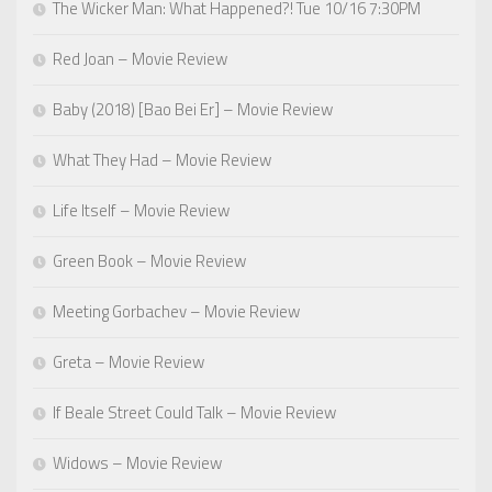
The Wicker Man: What Happened?! Tue 10/16 7:30PM
Red Joan – Movie Review
Baby (2018) [Bao Bei Er] – Movie Review
What They Had – Movie Review
Life Itself – Movie Review
Green Book – Movie Review
Meeting Gorbachev – Movie Review
Greta – Movie Review
If Beale Street Could Talk – Movie Review
Widows – Movie Review