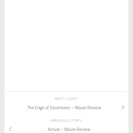
NEXT STORY
The Edge of Seventeen – Movie Review
PREVIOUS STORY
Arrival – Movie Review