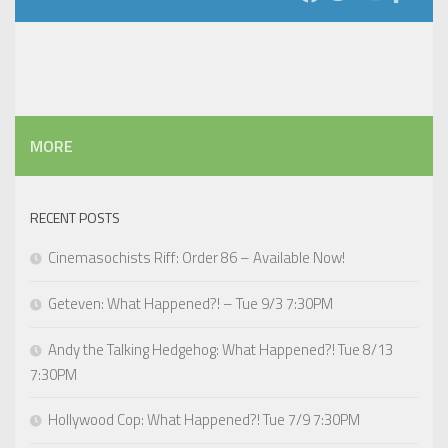
MORE
RECENT POSTS
Cinemasochists Riff: Order 86 – Available Now!
Geteven: What Happened?! – Tue 9/3 7:30PM
Andy the Talking Hedgehog: What Happened?! Tue 8/13
7:30PM
Hollywood Cop: What Happened?! Tue 7/9 7:30PM