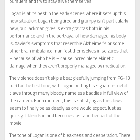
pursuers and try to stay alive themselves.
Logan is at its best in the early scenes where it sets up this
new situation. Logan being tired and grumpy isn’t particularly
new, but Jackman gives is extra gravitas both in his
performance and in the portrayal of how damaged his body
is. Xavier’s symptoms that resemble Alzheimer’s or some
other brain imbalance manifest themselves in seizures that
– because of who he is – cause incredible telekinetic
damage when they aren’t properly managed by medication.
The violence doesn’t skip a beat gleefully jumping from PG-13
to R for the first time, with Logan putting his signature metal
claws through many bloody, nameless baddies in full view of
the camera. For a moment, this is satisfying as the claws
seem to finally be as deadly as one would expect. Just as
quickly, it blends in and becomes just another part of the
movie.
The tone of Logan is one of bleakness and desperation. There