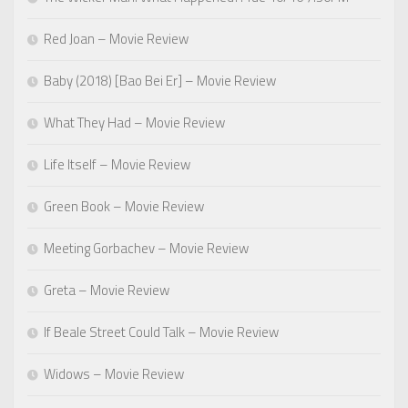
Red Joan – Movie Review
Baby (2018) [Bao Bei Er] – Movie Review
What They Had – Movie Review
Life Itself – Movie Review
Green Book – Movie Review
Meeting Gorbachev – Movie Review
Greta – Movie Review
If Beale Street Could Talk – Movie Review
Widows – Movie Review