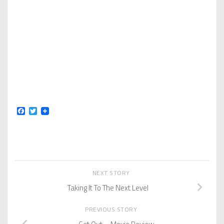
Facebook
Twitter
NEXT STORY
Taking It To The Next Level
PREVIOUS STORY