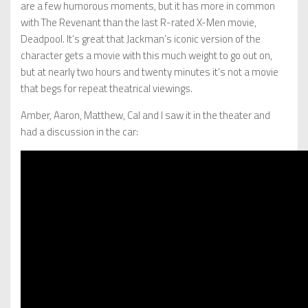
are a few humorous moments, but it has more in common
with The Revenant than the last R-rated X-Men movie,
Deadpool. It’s great that Jackman’s iconic version of the
character gets a movie with this much weight to go out on,
but at nearly two hours and twenty minutes it’s not a movie
that begs for repeat theatrical viewings.
Amber, Aaron, Matthew, Cal and I saw it in the theater and
had a discussion in the car: