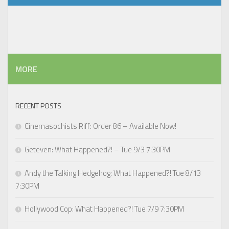
MORE
RECENT POSTS
Cinemasochists Riff: Order 86 – Available Now!
Geteven: What Happened?! – Tue 9/3 7:30PM
Andy the Talking Hedgehog: What Happened?! Tue 8/13
7:30PM
Hollywood Cop: What Happened?! Tue 7/9 7:30PM