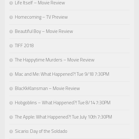
Life Itself – Movie Review
Homecoming – TV Preview
Beautiful Boy – Movie Review
TIFF 2018
The Happytime Murders – Movie Review
Mac and Me: What Happened?! Tue 9/18 7:30PM
BlacKkKlansman – Movie Review
Hobgoblins – What Happened?! Tue 8/14 7:30PM
The Apple: What Happened?! Tue July 10th 7:30PM
Sicario: Day of the Soldado