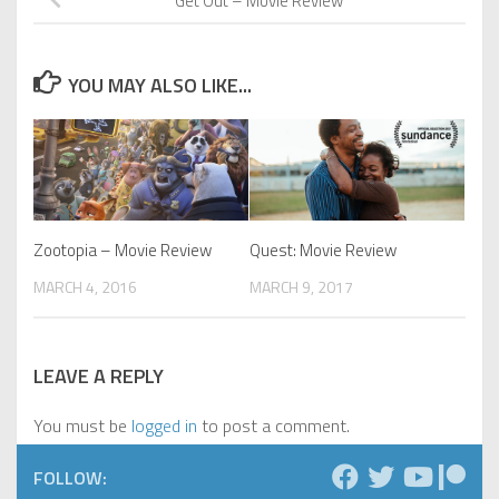
Get Out – Movie Review
YOU MAY ALSO LIKE...
Zootopia – Movie Review
Quest: Movie Review
MARCH 4, 2016
MARCH 9, 2017
LEAVE A REPLY
You must be
logged in
to post a comment.
FOLLOW: