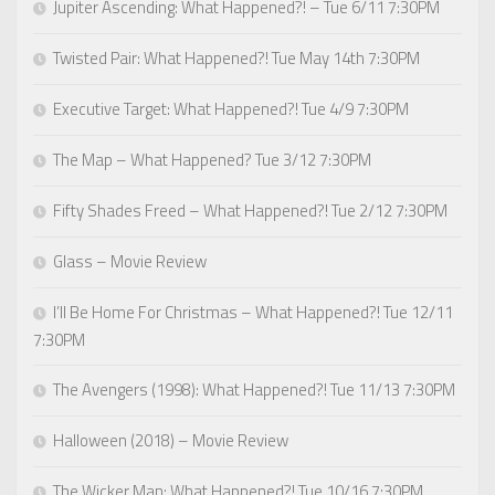
Jupiter Ascending: What Happened?! – Tue 6/11 7:30PM
Twisted Pair: What Happened?! Tue May 14th 7:30PM
Executive Target: What Happened?! Tue 4/9 7:30PM
The Map – What Happened? Tue 3/12 7:30PM
Fifty Shades Freed – What Happened?! Tue 2/12 7:30PM
Glass – Movie Review
I’ll Be Home For Christmas – What Happened?! Tue 12/11
7:30PM
The Avengers (1998): What Happened?! Tue 11/13 7:30PM
Halloween (2018) – Movie Review
The Wicker Man: What Happened?! Tue 10/16 7:30PM