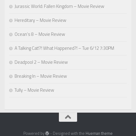
Jurassic World: Fallen Kingdom – Movie Review
Hereditary – Movie Review
Ocean’s 8 – Movie Review
A Talking Cat!?! What Happened?! – Tue 6/12 7:30PM
Deadpool 2 – Movie Review
Breaking In – Movie Review
Tully – Movie Review
Powered by
- Designed with the
Hueman theme