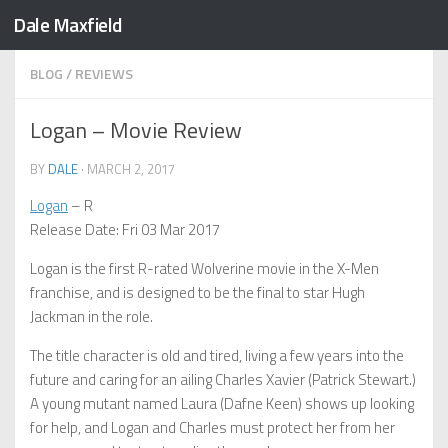
Dale Maxfield
Skip to content
BLOG
/
REVIEWS
Logan – Movie Review
BY
DALE
·
MARCH 2, 2017
Logan
– R
Release Date: Fri 03 Mar 2017
Logan is the first R-rated Wolverine movie in the X-Men
franchise, and is designed to be the final to star Hugh
Jackman in the role.
The title character is old and tired, living a few years into the
future and caring for an ailing Charles Xavier (Patrick Stewart.)
A young mutant named Laura (Dafne Keen) shows up looking
for help, and Logan and Charles must protect her from her