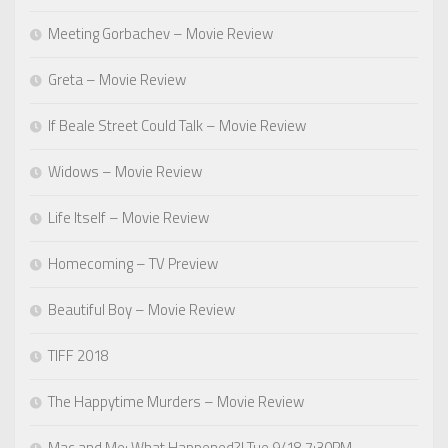
Meeting Gorbachev – Movie Review
Greta – Movie Review
If Beale Street Could Talk – Movie Review
Widows – Movie Review
Life Itself – Movie Review
Homecoming – TV Preview
Beautiful Boy – Movie Review
TIFF 2018
The Happytime Murders – Movie Review
Mac and Me: What Happened?! Tue 9/18 7:30PM