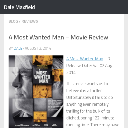
Dale Maxfield
Skip to content
BLOG
/
REVIEWS
A Most Wanted Man – Movie Review
BY
DALE
·
AUGUST 2, 2014
A Most Wanted Man
– R
Release Date: Sat 02 Aug
2014
This movie wants us to
believe it is a thriller.
Unfortunately it fails to do
anything even remotely
thrilling for the bulk of its
cliched, boring 122-minute
running time. There may have