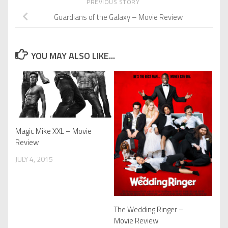
PREVIOUS STORY
Guardians of the Galaxy – Movie Review
YOU MAY ALSO LIKE...
Magic Mike XXL – Movie
Review
JULY 4, 2015
The Wedding Ringer –
Movie Review