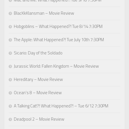
BlacKkKlansman – Movie Review
Hobgoblins – What Happened?! Tue 8/14 7:30PM
The Apple: What Happened?! Tue July 10th 7:30PM
Sicario: Day of the Soldado
Jurassic World: Fallen Kingdom – Movie Review
Hereditary – Movie Review
Ocean’s 8 – Movie Review
A Talking Cat!?! What Happened?! – Tue 6/12 7:30PM
Deadpool 2 – Movie Review