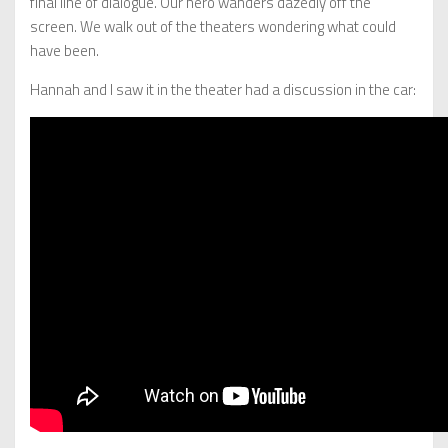
final line of dialogue. Our hero wanders dazedly off the
screen. We walk out of the theaters wondering what could
have been.
Hannah and I saw it in the theater had a discussion in the car: