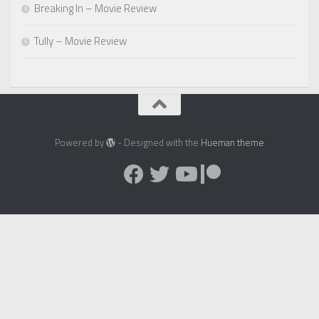
Breaking In – Movie Review
Tully – Movie Review
Powered by
- Designed with the
Hueman theme