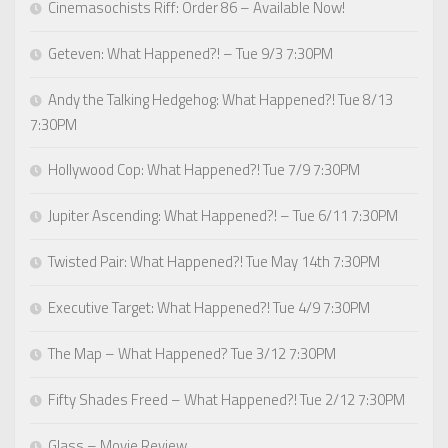
Cinemasochists Riff: Order 86 – Available Now!
Geteven: What Happened?! – Tue 9/3 7:30PM
Andy the Talking Hedgehog: What Happened?! Tue 8/13
7:30PM
Hollywood Cop: What Happened?! Tue 7/9 7:30PM
Jupiter Ascending: What Happened?! – Tue 6/11 7:30PM
Twisted Pair: What Happened?! Tue May 14th 7:30PM
Executive Target: What Happened?! Tue 4/9 7:30PM
The Map – What Happened? Tue 3/12 7:30PM
Fifty Shades Freed – What Happened?! Tue 2/12 7:30PM
Glass – Movie Review