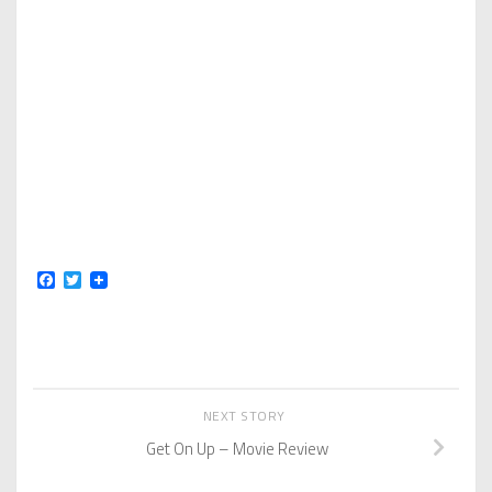
Facebook
Twitter
NEXT STORY
Get On Up – Movie Review