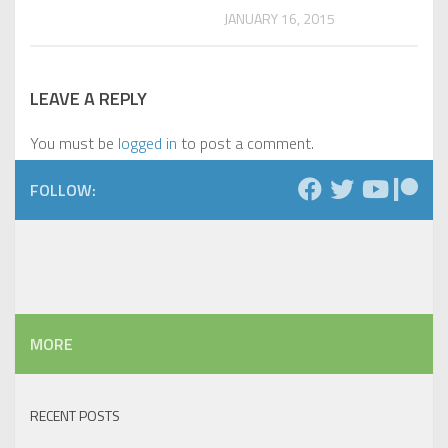
JANUARY 16, 2015
LEAVE A REPLY
You must be
logged in
to post a comment.
FOLLOW:
MORE
RECENT POSTS