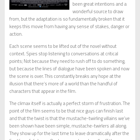
been great intentions and a
wonderful source to draw
from, but the adaptation is so fundamentally broken that it
keeps this movie from having any sense of stakes, danger or
action.
Each scene seems to be lifted out of the novel without
context. Spies stop listening to conversations at critical
points; Not because they need to rush off to do something,
but because the lines of dialogue have been spoken and now
the scene is over. This constantly breaks any hope at the
illusion that there’s more of a world than the handful of
characters that appear in the film.
The climax itself is actually a perfect storm of frustration. The
point of the film seems to be that nice guys can finish last
and that the twist is that the mustache-twirling villains we’ve
been shown have been simple, mustache-twirlers all along.
They show up for the last time to leave dramatically after the