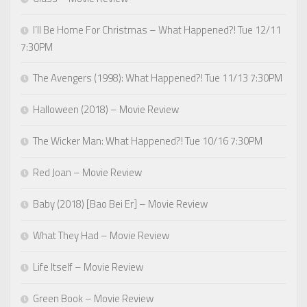
I’ll Be Home For Christmas – What Happened?! Tue 12/11
7:30PM
The Avengers (1998): What Happened?! Tue 11/13 7:30PM
Halloween (2018) – Movie Review
The Wicker Man: What Happened?! Tue 10/16 7:30PM
Red Joan – Movie Review
Baby (2018) [Bao Bei Er] – Movie Review
What They Had – Movie Review
Life Itself – Movie Review
Green Book – Movie Review