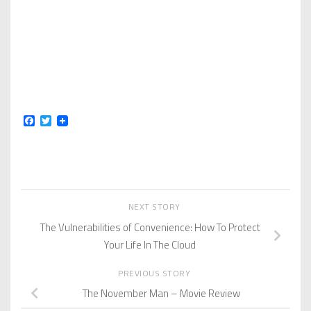
Facebook
Twitter
NEXT STORY
The Vulnerabilities of Convenience: How To Protect
Your Life In The Cloud
PREVIOUS STORY
The November Man – Movie Review