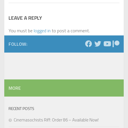
LEAVE A REPLY
You must be
logged in
to post a comment.
FOLLOW:
MORE
RECENT POSTS
Cinemasochists Riff: Order 86 – Available Now!