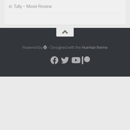
Tully – Movie Review
Powered by
- Designed with the
Hueman theme