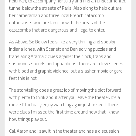
Feldman) to accompany her to try and find an undocumented
tunnel below the streets of Paris. Also along to help out are
her cameraman and three local French catacomb
enthusiasts who are familiar with the areas of the
catacombs that are dangerous and illegal to enter.
As Above, So Below feels like a very thrilling and spooky
Indiana Jones, with Scarlett and Ben solving puzzles and
translating Aramaic clues against the clock, traps and
suspicious sounds and apparitions. There are a few scenes
with blood and graphic violence, but a slasher movie or gore-
fest this is not.
The storytelling does a great job of moving the plot forward
with plenty to think about after you leave the theater. It’s a
movie I’d actually enjoy watching again just to see if there
were clues I missed the first time around now that I know
how things play out.
Cal, Aaron and I saw it in the theater and has a discussion