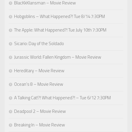
BlacKkKlansman – Movie Review
Hobgoblins – What Happened?! Tue 8/14 7:30PM
The Apple: What Happened?! Tue July 10th 7:30PM
Sicario: Day of the Soldado
Jurassic World: Fallen Kingdom – Movie Review
Hereditary – Movie Review
Ocean’s 8 – Movie Review
A Talking Cat!?! What Happened?! – Tue 6/12 7:30PM
Deadpool 2 – Movie Review
Breaking In – Movie Review