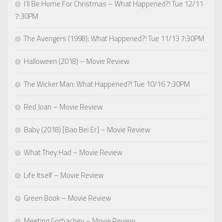
I’ll Be Home For Christmas – What Happened?! Tue 12/11
7:30PM
The Avengers (1998): What Happened?! Tue 11/13 7:30PM
Halloween (2018) – Movie Review
The Wicker Man: What Happened?! Tue 10/16 7:30PM
Red Joan – Movie Review
Baby (2018) [Bao Bei Er] – Movie Review
What They Had – Movie Review
Life Itself – Movie Review
Green Book – Movie Review
Meeting Gorbachev – Movie Review