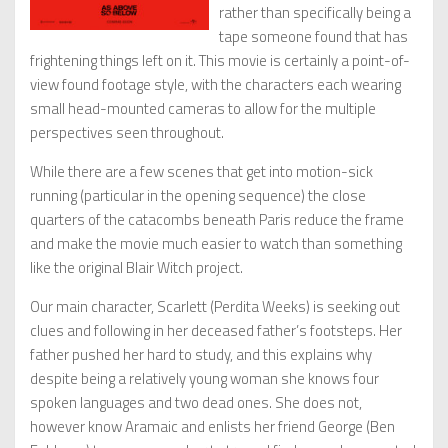
rather than specifically being a
tape someone found that has
frightening things left on it. This movie is certainly a point-of-
view found footage style, with the characters each wearing
small head-mounted cameras to allow for the multiple
perspectives seen throughout.
While there are a few scenes that get into motion-sick
running (particular in the opening sequence) the close
quarters of the catacombs beneath Paris reduce the frame
and make the movie much easier to watch than something
like the original Blair Witch project.
Our main character, Scarlett (Perdita Weeks) is seeking out
clues and following in her deceased father’s footsteps. Her
father pushed her hard to study, and this explains why
despite being a relatively young woman she knows four
spoken languages and two dead ones. She does not,
however know Aramaic and enlists her friend George (Ben