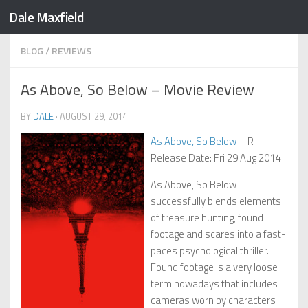
Dale Maxfield
Skip to content
BLOG
/
REVIEWS
As Above, So Below – Movie Review
BY
DALE
·
AUGUST 29, 2014
As Above, So Below
– R
Release Date: Fri 29 Aug 2014
As Above, So Below
successfully blends elements
of treasure hunting, found
footage and scares into a fast-
paces psychological thriller.
Found footage is a very loose
term nowadays that includes
cameras worn by characters