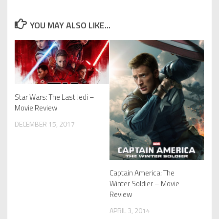
YOU MAY ALSO LIKE...
Star Wars: The Last Jedi –
Movie Review
DECEMBER 15, 2017
Captain America: The
Winter Soldier – Movie
Review
APRIL 3, 2014