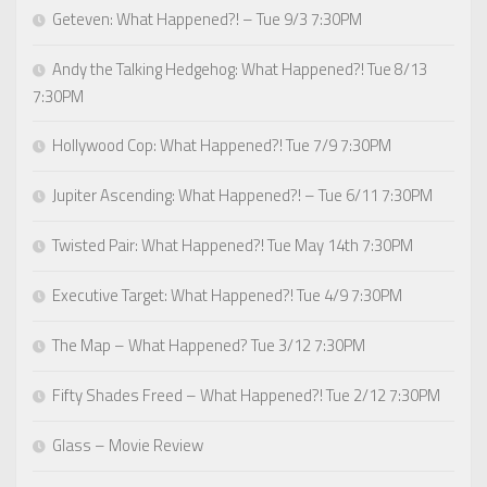
Geteven: What Happened?! – Tue 9/3 7:30PM
Andy the Talking Hedgehog: What Happened?! Tue 8/13
7:30PM
Hollywood Cop: What Happened?! Tue 7/9 7:30PM
Jupiter Ascending: What Happened?! – Tue 6/11 7:30PM
Twisted Pair: What Happened?! Tue May 14th 7:30PM
Executive Target: What Happened?! Tue 4/9 7:30PM
The Map – What Happened? Tue 3/12 7:30PM
Fifty Shades Freed – What Happened?! Tue 2/12 7:30PM
Glass – Movie Review