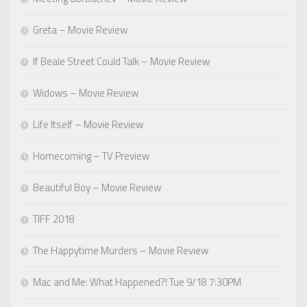
Greta – Movie Review
If Beale Street Could Talk – Movie Review
Widows – Movie Review
Life Itself – Movie Review
Homecoming – TV Preview
Beautiful Boy – Movie Review
TIFF 2018
The Happytime Murders – Movie Review
Mac and Me: What Happened?! Tue 9/18 7:30PM