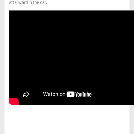
afterward in the car: