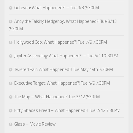
Geteven: What Happened?! – Tue 9/3 7:30PM
Andy the Talking Hedgehog: What Happened?! Tue 8/13
7:30PM
Hollywood Cop: What Happened?! Tue 7/9 7:30PM
Jupiter Ascending: What Happened?! – Tue 6/11 7:30PM
Twisted Pair: What Happened?! Tue May 14th 7:30PM
Executive Target: What Happened?! Tue 4/9 7:30PM
The Map – What Happened? Tue 3/12 7:30PM
Fifty Shades Freed – What Happened?! Tue 2/12 7:30PM
Glass – Movie Review