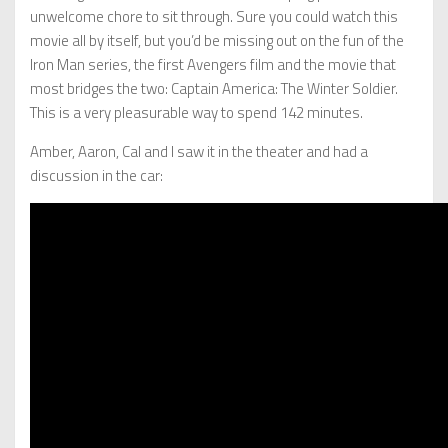
unwelcome chore to sit through. Sure you could watch this
movie all by itself, but you’d be missing out on the fun of the
Iron Man series, the first Avengers film and the movie that
most bridges the two: Captain America: The Winter Soldier.
This is a very pleasurable way to spend 142 minutes.
Amber, Aaron, Cal and I saw it in the theater and had a
discussion in the car: