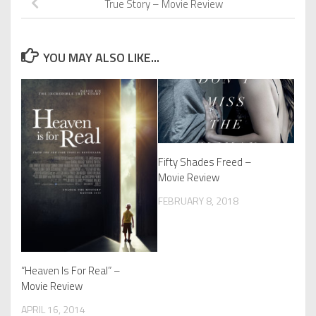
True Story – Movie Review
YOU MAY ALSO LIKE...
Fifty Shades Freed –
Movie Review
FEBRUARY 8, 2018
“Heaven Is For Real” –
Movie Review
APRIL 16, 2014