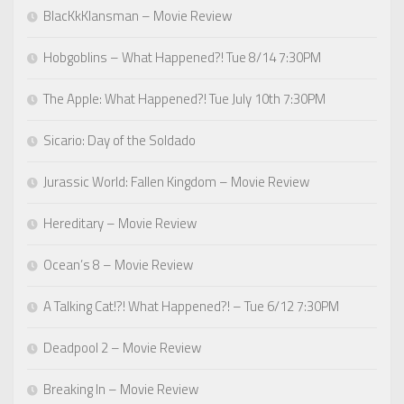
BlacKkKlansman – Movie Review
Hobgoblins – What Happened?! Tue 8/14 7:30PM
The Apple: What Happened?! Tue July 10th 7:30PM
Sicario: Day of the Soldado
Jurassic World: Fallen Kingdom – Movie Review
Hereditary – Movie Review
Ocean’s 8 – Movie Review
A Talking Cat!?! What Happened?! – Tue 6/12 7:30PM
Deadpool 2 – Movie Review
Breaking In – Movie Review