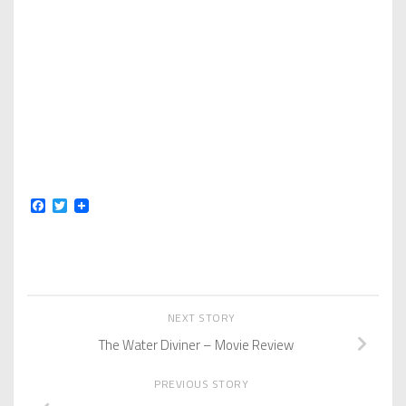
Facebook
Twitter
NEXT STORY
The Water Diviner – Movie Review
PREVIOUS STORY