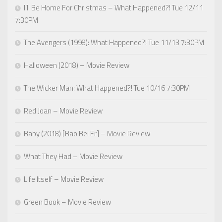
I’ll Be Home For Christmas – What Happened?! Tue 12/11
7:30PM
The Avengers (1998): What Happened?! Tue 11/13 7:30PM
Halloween (2018) – Movie Review
The Wicker Man: What Happened?! Tue 10/16 7:30PM
Red Joan – Movie Review
Baby (2018) [Bao Bei Er] – Movie Review
What They Had – Movie Review
Life Itself – Movie Review
Green Book – Movie Review