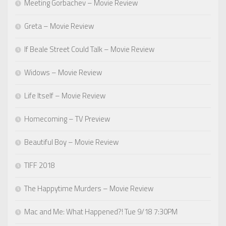
Meeting Gorbachev – Movie Review
Greta – Movie Review
If Beale Street Could Talk – Movie Review
Widows – Movie Review
Life Itself – Movie Review
Homecoming – TV Preview
Beautiful Boy – Movie Review
TIFF 2018
The Happytime Murders – Movie Review
Mac and Me: What Happened?! Tue 9/18 7:30PM