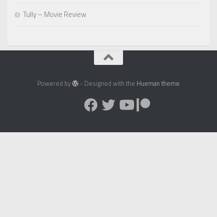
Tully – Movie Review
Powered by
- Designed with the
Hueman theme