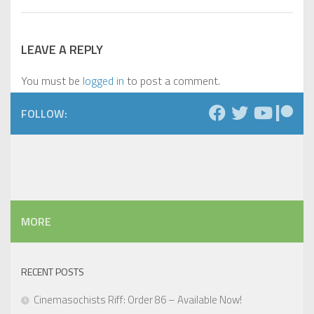
LEAVE A REPLY
You must be
logged in
to post a comment.
FOLLOW:
MORE
RECENT POSTS
Cinemasochists Riff: Order 86 – Available Now!