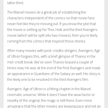
latter third.
The Marvel movies do a great job of establishing the
characters independent of the comics so that movie fans
never feel like they’re missing out. If you know the plot that
the movie is setting up for Thor, Hulk and the third Avengers
movie (which will be split into two movies), then you’re likely
coming from the comics that inspired those stories.
After many movies with post-credits stingers, Avengers: Age
of Ultron forgoes this, with a brief glimpse of Thanos in the
mid-credit break. We’ve seen Thanos teased a couple of
times now; He was at the end of the first Avengers and made
an appearance in Guardians of the Galaxy as well. His story is
the likely one to be resolved in the third Avengers film.
Avengers: Age of Ultron is a fitting chapter in the Marvel
cinematic universe. While it does’t have the wow factor or
novelty of the original, the magic is still there. Even more
amazing is that the other movies are keeping pace and not an