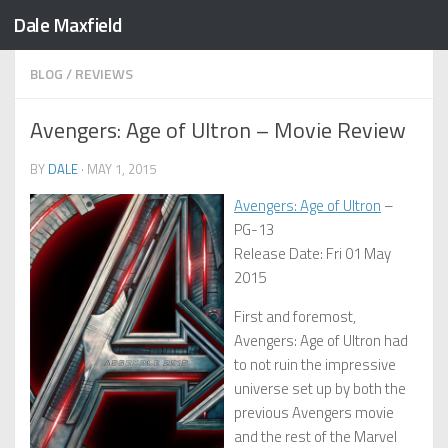
Dale Maxfield
Skip to content
BLOG
/
REVIEWS
Avengers: Age of Ultron – Movie Review
BY
DALE
·
MAY 1, 2015
Avengers: Age of Ultron
–
PG-13
Release Date: Fri 01 May
2015
First and foremost,
Avengers: Age of Ultron had
to not ruin the impressive
universe set up by both the
previous Avengers movie
and the rest of the Marvel