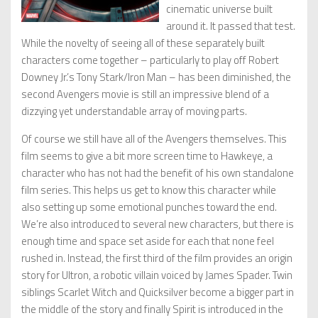
cinematic universe built
around it. It passed that test.
While the novelty of seeing all of these separately built
characters come together – particularly to play off Robert
Downey Jr.’s Tony Stark/Iron Man – has been diminished, the
second Avengers movie is still an impressive blend of a
dizzying yet understandable array of moving parts.
Of course we still have all of the Avengers themselves. This
film seems to give a bit more screen time to Hawkeye, a
character who has not had the benefit of his own standalone
film series. This helps us get to know this character while
also setting up some emotional punches toward the end.
We’re also introduced to several new characters, but there is
enough time and space set aside for each that none feel
rushed in. Instead, the first third of the film provides an origin
story for Ultron, a robotic villain voiced by James Spader. Twin
siblings Scarlet Witch and Quicksilver become a bigger part in
the middle of the story and finally Spirit is introduced in the