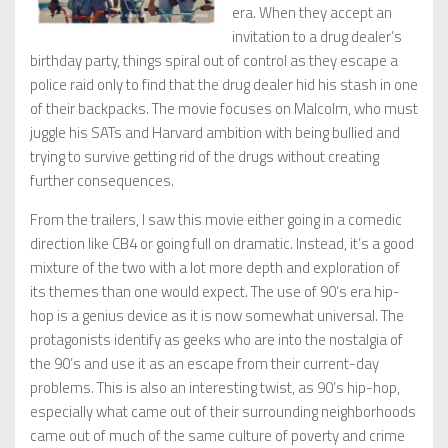
era. When they accept an
invitation to a drug dealer’s
birthday party, things spiral out of control as they escape a
police raid only to find that the drug dealer hid his stash in one
of their backpacks. The movie focuses on Malcolm, who must
juggle his SATs and Harvard ambition with being bullied and
trying to survive getting rid of the drugs without creating
further consequences.
From the trailers, I saw this movie either going in a comedic
direction like CB4 or going full on dramatic. Instead, it’s a good
mixture of the two with a lot more depth and exploration of
its themes than one would expect. The use of 90’s era hip-
hop is a genius device as it is now somewhat universal. The
protagonists identify as geeks who are into the nostalgia of
the 90’s and use it as an escape from their current-day
problems. This is also an interesting twist, as 90’s hip-hop,
especially what came out of their surrounding neighborhoods
came out of much of the same culture of poverty and crime