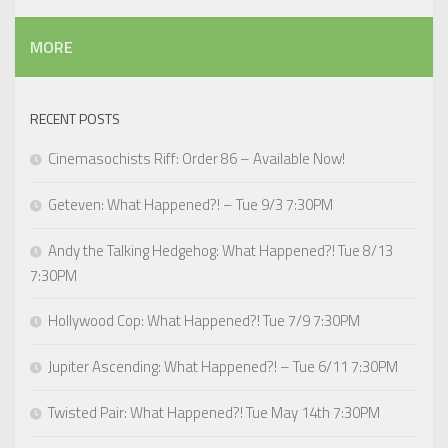
MORE
RECENT POSTS
Cinemasochists Riff: Order 86 – Available Now!
Geteven: What Happened?! – Tue 9/3 7:30PM
Andy the Talking Hedgehog: What Happened?! Tue 8/13
7:30PM
Hollywood Cop: What Happened?! Tue 7/9 7:30PM
Jupiter Ascending: What Happened?! – Tue 6/11 7:30PM
Twisted Pair: What Happened?! Tue May 14th 7:30PM