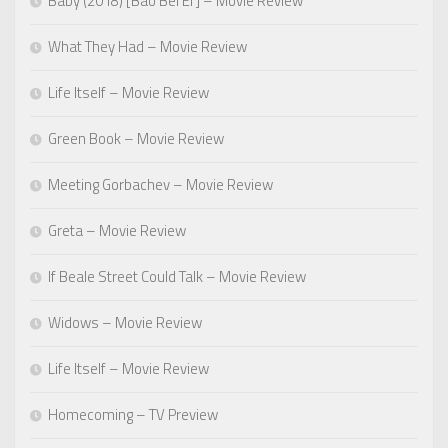
Baby (2018) [Bao Bei Er] – Movie Review
What They Had – Movie Review
Life Itself – Movie Review
Green Book – Movie Review
Meeting Gorbachev – Movie Review
Greta – Movie Review
If Beale Street Could Talk – Movie Review
Widows – Movie Review
Life Itself – Movie Review
Homecoming – TV Preview