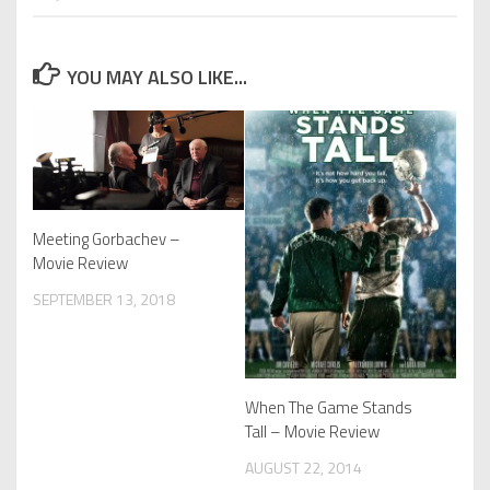
YOU MAY ALSO LIKE...
Meeting Gorbachev –
Movie Review
SEPTEMBER 13, 2018
When The Game Stands
Tall – Movie Review
AUGUST 22, 2014