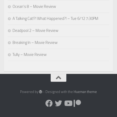
Ocean’s 8 – Movie Review
A Talking Cat!?! What Happened?! – Tue 6/12 7:30PM
Deadpool 2 – Movie Review
Breaking In – Movie Review
Tully – Movie Review
Powered by
- Designed with the
Hueman theme