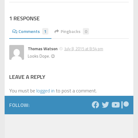
1 RESPONSE
Comments
1
Pingbacks
0
Thomas Watson
July 8, 2015 at 8:54 pm
Looks Dope. 😉
LEAVE A REPLY
You must be
logged in
to post a comment.
FOLLOW: