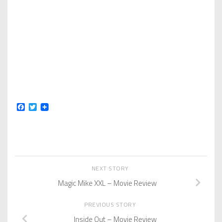
Facebook
Twitter
NEXT STORY
Magic Mike XXL – Movie Review
PREVIOUS STORY
Inside Out – Movie Review