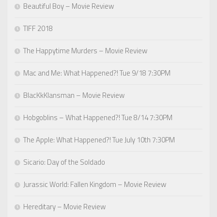
Beautiful Boy – Movie Review
TIFF 2018
The Happytime Murders – Movie Review
Mac and Me: What Happened?! Tue 9/18 7:30PM
BlacKkKlansman – Movie Review
Hobgoblins – What Happened?! Tue 8/14 7:30PM
The Apple: What Happened?! Tue July 10th 7:30PM
Sicario: Day of the Soldado
Jurassic World: Fallen Kingdom – Movie Review
Hereditary – Movie Review