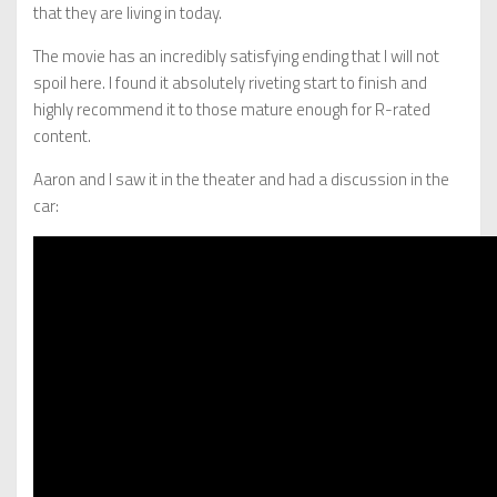
that they are living in today.
The movie has an incredibly satisfying ending that I will not
spoil here. I found it absolutely riveting start to finish and
highly recommend it to those mature enough for R-rated
content.
Aaron and I saw it in the theater and had a discussion in the
car: