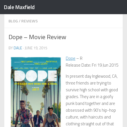
Dale Maxfield
Skip to content
BLOG
/
REVIEWS
Dope – Movie Review
BY
DALE
·
JUNE 19, 2015
Dope
– R
Release Date: Fri 19 Jun 2015
In present day Inglewood, CA,
three friends are trying to
survive high school with good
grades. They are in a goofy
punk band together and are
obsessed with 90’s hip-hop
culture, with haircuts and
clothing straight out of that