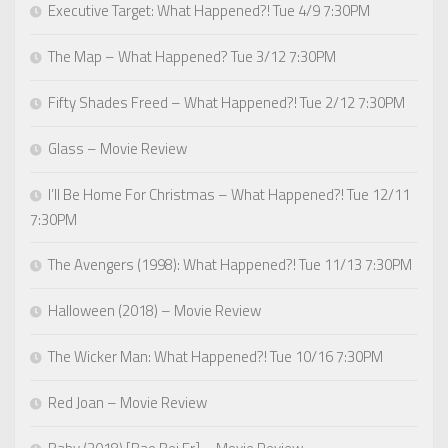
Executive Target: What Happened?! Tue 4/9 7:30PM
The Map – What Happened? Tue 3/12 7:30PM
Fifty Shades Freed – What Happened?! Tue 2/12 7:30PM
Glass – Movie Review
I’ll Be Home For Christmas – What Happened?! Tue 12/11
7:30PM
The Avengers (1998): What Happened?! Tue 11/13 7:30PM
Halloween (2018) – Movie Review
The Wicker Man: What Happened?! Tue 10/16 7:30PM
Red Joan – Movie Review