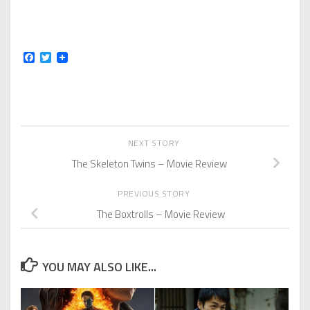
Facebook
Twitter
NEXT STORY
The Skeleton Twins – Movie Review
PREVIOUS STORY
The Boxtrolls – Movie Review
YOU MAY ALSO LIKE...