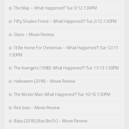
The Map – What Happened? Tue 3/12 7:30PM
Fifty Shades Freed – What Happened?! Tue 2/12 7:30PM
Glass – Movie Review
I’ll Be Home For Christmas – What Happened?! Tue 12/11
7:30PM
The Avengers (1998): What Happened?! Tue 11/13 7:30PM
Halloween (2018) – Movie Review
The Wicker Man: What Happened?! Tue 10/16 7:30PM
Red Joan – Movie Review
Baby (2018) [Bao Bei Er] – Movie Review