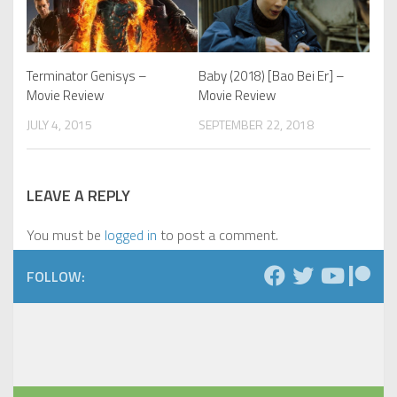
Terminator Genisys –
Baby (2018) [Bao Bei Er] –
Movie Review
Movie Review
JULY 4, 2015
SEPTEMBER 22, 2018
LEAVE A REPLY
You must be
logged in
to post a comment.
FOLLOW: