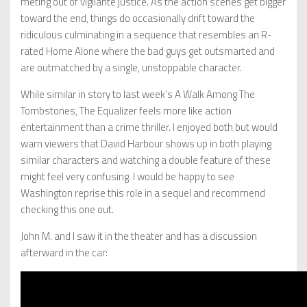
meting out of vigilante justice. As the action scenes get bigger
toward the end, things do occasionally drift toward the
ridiculous culminating in a sequence that resembles an R-
rated Home Alone where the bad guys get outsmarted and
are outmatched by a single, unstoppable character.
While similar in story to last week’s A Walk Among The
Tombstones, The Equalizer feels more like action
entertainment than a crime thriller. I enjoyed both but would
warn viewers that David Harbour shows up in both playing
similar characters and watching a double feature of these
might feel very confusing. I would be happy to see
Washington reprise this role in a sequel and recommend
checking this one out.
John M. and I saw it in the theater and has a discussion
afterward in the car: