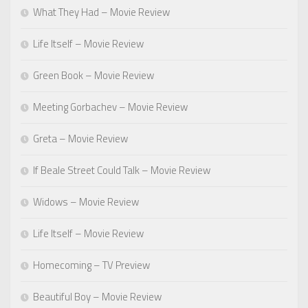
What They Had – Movie Review
Life Itself – Movie Review
Green Book – Movie Review
Meeting Gorbachev – Movie Review
Greta – Movie Review
If Beale Street Could Talk – Movie Review
Widows – Movie Review
Life Itself – Movie Review
Homecoming – TV Preview
Beautiful Boy – Movie Review