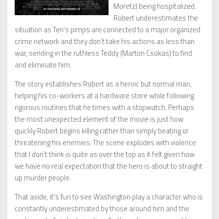
Moretz) being hospitalized.
Robert underestimates the
situation as Teri’s pimps are connected to a major organized
crime network and they don’t take his actions as less than
war, sending in the ruthless Teddy (Marton Csokas) to find
and eliminate him.
The story establishes Robert as a heroic but normal man,
helping his co-workers at a hardware store while following
rigorous routines that he times with a stopwatch. Perhaps
the most unexpected element of the movie is just how
quickly Robert begins killing rather than simply beating or
threatening his enemies. The scene explodes with violence
that I don’t think is quite as over the top as it felt given how
we have no real expectation that the hero is about to straight
up murder people.
That aside, it’s fun to see Washington play a character who is
constantly underestimated by those around him and the