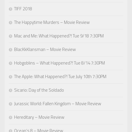
TIFF 2018
The Happytime Murders – Movie Review
Mac and Me: What Happened?! Tue 9/18 7:30PM
BlacKkKlansman – Movie Review
Hobgoblins – What Happened?! Tue 8/14 7:30PM
The Apple: What Happened?! Tue July 10th 7:30PM
Sicario: Day of the Soldado
Jurassic World: Fallen Kingdom – Movie Review
Hereditary – Movie Review
Ocean’s 8 – Movie Review