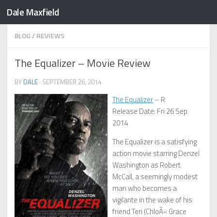
Dale Maxfield
Skip to content
BLOG
/
REVIEWS
The Equalizer – Movie Review
BY
DALE
·
SEPTEMBER 26, 2014
The Equalizer
– R
Release Date: Fri 26 Sep
2014
The Equalizer is a satisfying
action movie starring Denzel
Washington as Robert
McCall, a seemingly modest
man who becomes a
vigilante in the wake of his
friend Teri (ChloÃ« Grace