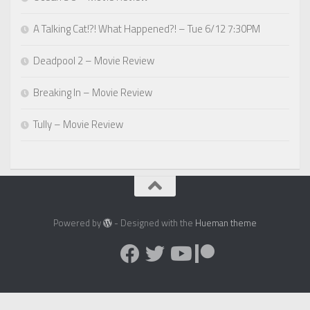
A Talking Cat!?! What Happened?! – Tue 6/12 7:30PM
Deadpool 2 – Movie Review
Breaking In – Movie Review
Tully – Movie Review
Powered by
- Designed with the
Hueman theme