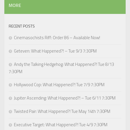
MORE
RECENT POSTS
Cinemasochists Riff: Order 86 – Available Now!
Geteven: What Happened?! – Tue 9/3 7:30PM
Andy the Talking Hedgehog: What Happened?! Tue 8/13
7:30PM
Hollywood Cop: What Happened?! Tue 7/9 7:30PM
Jupiter Ascending: What Happened?! – Tue 6/11 7:30PM
Twisted Pair: What Happened?! Tue May 14th 7:30PM
Executive Target: What Happened?! Tue 4/9 7:30PM