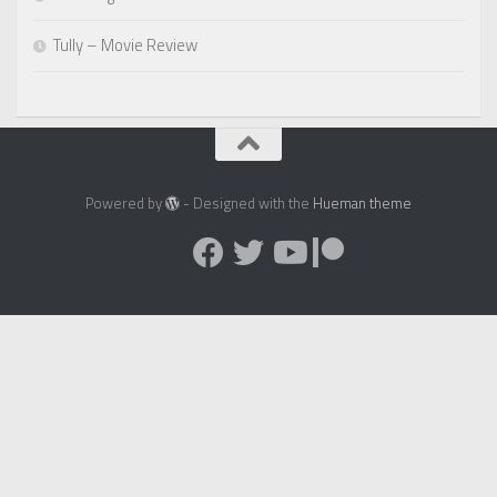
Tully – Movie Review
Powered by
- Designed with the
Hueman theme