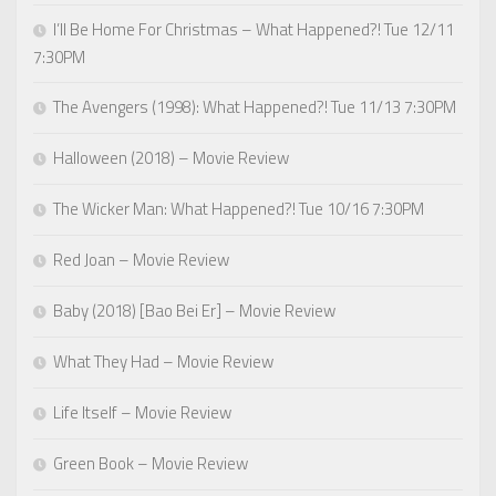
I’ll Be Home For Christmas – What Happened?! Tue 12/11
7:30PM
The Avengers (1998): What Happened?! Tue 11/13 7:30PM
Halloween (2018) – Movie Review
The Wicker Man: What Happened?! Tue 10/16 7:30PM
Red Joan – Movie Review
Baby (2018) [Bao Bei Er] – Movie Review
What They Had – Movie Review
Life Itself – Movie Review
Green Book – Movie Review