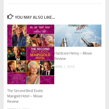
YOU MAY ALSO LIKE...
Hardcore Henry – Movie
Review
APRIL 7, 2016
The Second Best Exotic
Marigold Hotel – Movie
Review