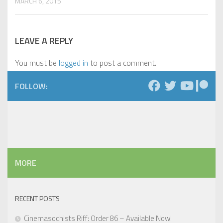
MARCH 6, 2015
LEAVE A REPLY
You must be
logged in
to post a comment.
FOLLOW:
MORE
RECENT POSTS
Cinemasochists Riff: Order 86 – Available Now!