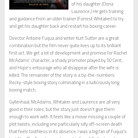
of his daughter (Oona
Laurence.) He gets training
and guidance from an older trainer (Forrest Whitaker) to try
and get his daughter back and restart his boxing career.
Director Antoine Fuqua and writer Kurt Sutter are a great
combination but the film never quite lives up to its brilliant
first act. We get a lot of development and promise for Rachel
McAdams’ character, a shady promoter played by 50 Cent,
and Hope’s entourage who all disappear after the wife is
killed. The remainder of the story is a by-the-numbers
Rocky-style boxing story culminating in a ludicrously long
boxing match.
Gyllenhaal, McAdams, Whitaker and Laurence are all very
good in their roles, but the story just doesn’t give them
enough to work with. It feels like a movie missing a couple of
plot twists, including one particularly silly off-screen death
that feels toothless in its absence. I was a big fan of Fuqua’s