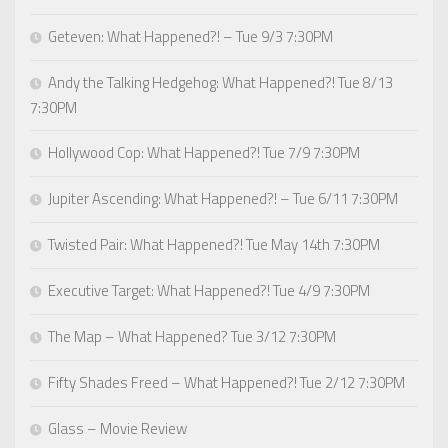
Geteven: What Happened?! – Tue 9/3 7:30PM
Andy the Talking Hedgehog: What Happened?! Tue 8/13
7:30PM
Hollywood Cop: What Happened?! Tue 7/9 7:30PM
Jupiter Ascending: What Happened?! – Tue 6/11 7:30PM
Twisted Pair: What Happened?! Tue May 14th 7:30PM
Executive Target: What Happened?! Tue 4/9 7:30PM
The Map – What Happened? Tue 3/12 7:30PM
Fifty Shades Freed – What Happened?! Tue 2/12 7:30PM
Glass – Movie Review