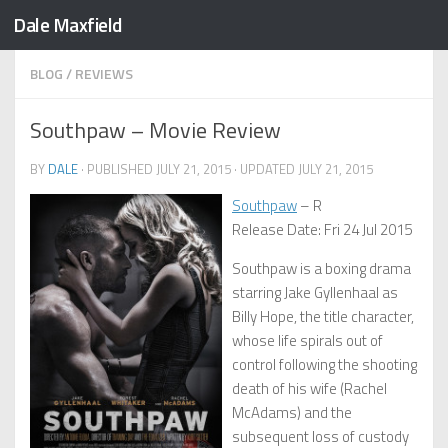
Dale Maxfield
Skip to content
BLOG
/
REVIEWS
Southpaw – Movie Review
BY
DALE
· PUBLISHED
JULY 21, 2015
· UPDATED
JULY 21, 2015
Southpaw
– R
Release Date: Fri 24 Jul 2015
Southpaw is a boxing drama
starring Jake Gyllenhaal as
Billy Hope, the title character,
whose life spirals out of
control following the shooting
death of his wife (Rachel
McAdams) and the
subsequent loss of custody