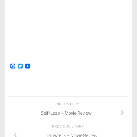
Facebook
Twitter
NEXT STORY
Self/Less – Movie Review
PREVIOUS STORY
Trainwreck – Movie Review