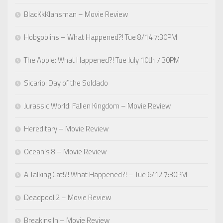
BlacKkKlansman – Movie Review
Hobgoblins – What Happened?! Tue 8/14 7:30PM
The Apple: What Happened?! Tue July 10th 7:30PM
Sicario: Day of the Soldado
Jurassic World: Fallen Kingdom – Movie Review
Hereditary – Movie Review
Ocean’s 8 – Movie Review
A Talking Cat!?! What Happened?! – Tue 6/12 7:30PM
Deadpool 2 – Movie Review
Breaking In – Movie Review