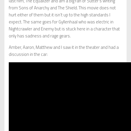
last film, The Equalizer and am a big fan of Sutter’s writing
from Sons of Anarchy and The Shield. This movie does not
hurt either of them but it isn’t up to the high standards I
expect. The same goes for Gyllenhaal who was electric in
Nightcrawler and Enemy but is stuck here in a character that
only has sadness and rage gears.
Amber, Aaron, Matthew and I saw it in the theater and had a
discussion in the car: