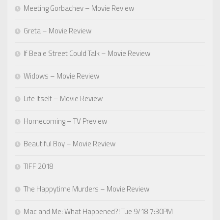
Meeting Gorbachev – Movie Review
Greta – Movie Review
If Beale Street Could Talk – Movie Review
Widows – Movie Review
Life Itself – Movie Review
Homecoming – TV Preview
Beautiful Boy – Movie Review
TIFF 2018
The Happytime Murders – Movie Review
Mac and Me: What Happened?! Tue 9/18 7:30PM