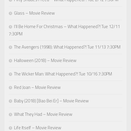
Glass – Movie Review
I’ll Be Home For Christmas – What Happened?! Tue 12/11
7:30PM
The Avengers (1998): What Happened?! Tue 11/13 7:30PM
Halloween (2018) – Movie Review
The Wicker Man: What Happened?! Tue 10/16 7:30PM
Red Joan – Movie Review
Baby (2018) [Bao Bei Er] – Movie Review
What They Had – Movie Review
Life Itself – Movie Review