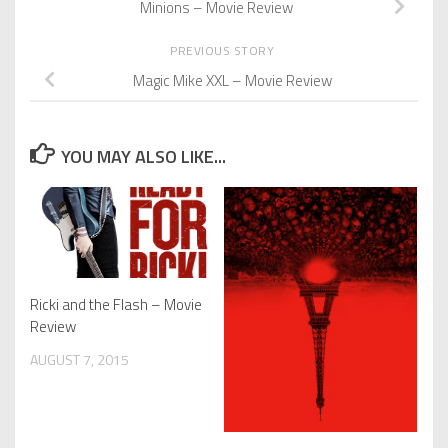
Minions – Movie Review
PREVIOUS STORY
Magic Mike XXL – Movie Review
YOU MAY ALSO LIKE...
Ricki and the Flash – Movie
Review
AUGUST 7, 2015