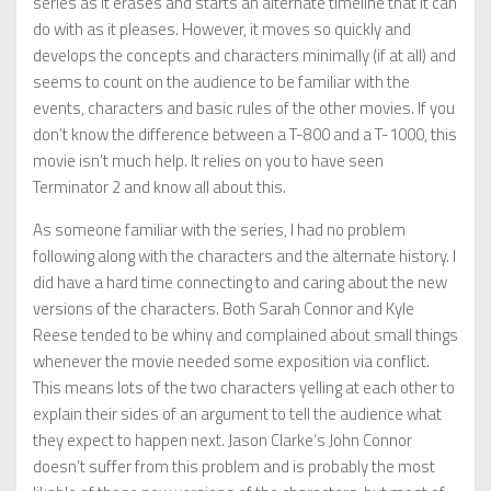
series as it erases and starts an alternate timeline that it can
do with as it pleases. However, it moves so quickly and
develops the concepts and characters minimally (if at all) and
seems to count on the audience to be familiar with the
events, characters and basic rules of the other movies. If you
don’t know the difference between a T-800 and a T-1000, this
movie isn’t much help. It relies on you to have seen
Terminator 2 and know all about this.
As someone familiar with the series, I had no problem
following along with the characters and the alternate history. I
did have a hard time connecting to and caring about the new
versions of the characters. Both Sarah Connor and Kyle
Reese tended to be whiny and complained about small things
whenever the movie needed some exposition via conflict.
This means lots of the two characters yelling at each other to
explain their sides of an argument to tell the audience what
they expect to happen next. Jason Clarke’s John Connor
doesn’t suffer from this problem and is probably the most