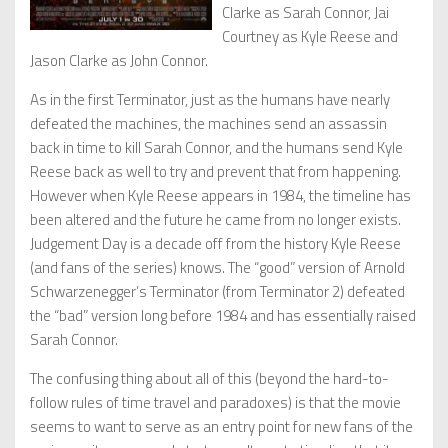
Clarke as Sarah Connor, Jai
Courtney as Kyle Reese and
Jason Clarke as John Connor.
As in the first Terminator, just as the humans have nearly
defeated the machines, the machines send an assassin
back in time to kill Sarah Connor, and the humans send Kyle
Reese back as well to try and prevent that from happening.
However when Kyle Reese appears in 1984, the timeline has
been altered and the future he came from no longer exists.
Judgement Day is a decade off from the history Kyle Reese
(and fans of the series) knows. The “good” version of Arnold
Schwarzenegger’s Terminator (from Terminator 2) defeated
the “bad” version long before 1984 and has essentially raised
Sarah Connor.
The confusing thing about all of this (beyond the hard-to-
follow rules of time travel and paradoxes) is that the movie
seems to want to serve as an entry point for new fans of the