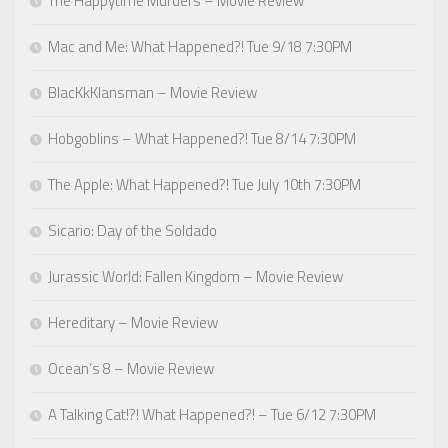
The Happytime Murders – Movie Review
Mac and Me: What Happened?! Tue 9/18 7:30PM
BlacKkKlansman – Movie Review
Hobgoblins – What Happened?! Tue 8/14 7:30PM
The Apple: What Happened?! Tue July 10th 7:30PM
Sicario: Day of the Soldado
Jurassic World: Fallen Kingdom – Movie Review
Hereditary – Movie Review
Ocean’s 8 – Movie Review
A Talking Cat!?! What Happened?! – Tue 6/12 7:30PM