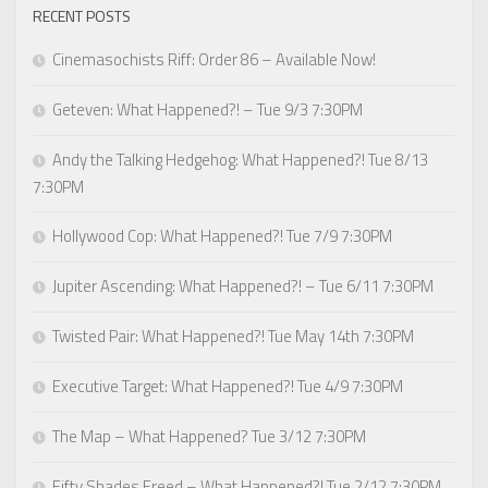
RECENT POSTS
Cinemasochists Riff: Order 86 – Available Now!
Geteven: What Happened?! – Tue 9/3 7:30PM
Andy the Talking Hedgehog: What Happened?! Tue 8/13
7:30PM
Hollywood Cop: What Happened?! Tue 7/9 7:30PM
Jupiter Ascending: What Happened?! – Tue 6/11 7:30PM
Twisted Pair: What Happened?! Tue May 14th 7:30PM
Executive Target: What Happened?! Tue 4/9 7:30PM
The Map – What Happened? Tue 3/12 7:30PM
Fifty Shades Freed – What Happened?! Tue 2/12 7:30PM