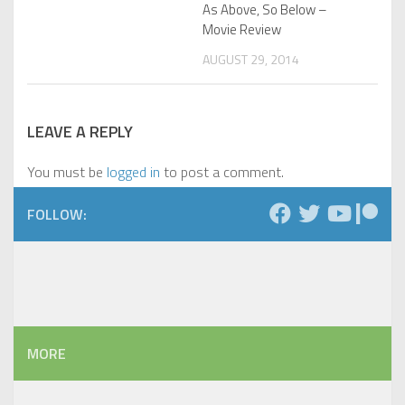
As Above, So Below –
Movie Review
AUGUST 29, 2014
LEAVE A REPLY
You must be
logged in
to post a comment.
FOLLOW:
MORE