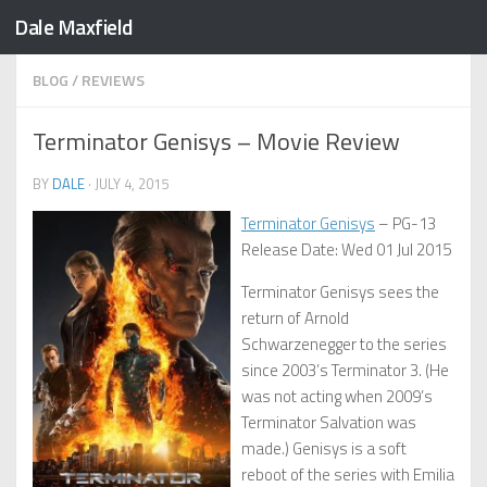
Dale Maxfield
Skip to content
BLOG
/
REVIEWS
Terminator Genisys – Movie Review
BY
DALE
·
JULY 4, 2015
Terminator Genisys
– PG-13
Release Date: Wed 01 Jul 2015
Terminator Genisys sees the
return of Arnold
Schwarzenegger to the series
since 2003’s Terminator 3. (He
was not acting when 2009’s
Terminator Salvation was
made.) Genisys is a soft
reboot of the series with Emilia