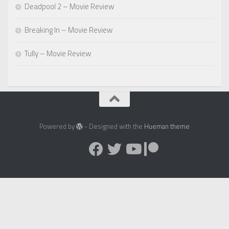
Deadpool 2 – Movie Review
Breaking In – Movie Review
Tully – Movie Review
Powered by
- Designed with the
Hueman theme