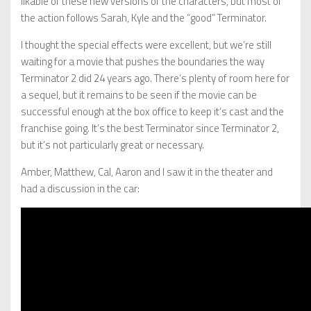
likable of these new versions of the characters, but most of
the action follows Sarah, Kyle and the “good” Terminator.
I thought the special effects were excellent, but we’re still
waiting for a movie that pushes the boundaries the way
Terminator 2 did 24 years ago. There’s plenty of room here for
a sequel, but it remains to be seen if the movie can be
successful enough at the box office to keep it’s cast and the
franchise going. It’s the best Terminator since Terminator 2,
but it’s not particularly great or necessary.
Amber, Matthew, Cal, Aaron and I saw it in the theater and
had a discussion in the car: