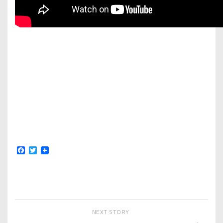
Facebook
Twitter
NEXT STORY