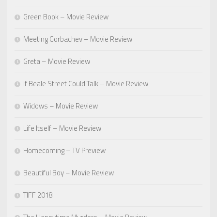
Green Book – Movie Review
Meeting Gorbachev – Movie Review
Greta – Movie Review
If Beale Street Could Talk – Movie Review
Widows – Movie Review
Life Itself – Movie Review
Homecoming – TV Preview
Beautiful Boy – Movie Review
TIFF 2018